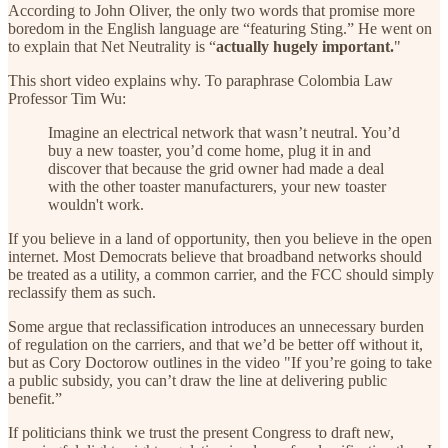
According to John Oliver, the only two words that promise more
boredom in the English language are “featuring Sting.” He went on
to explain that Net Neutrality is “
actually hugely important.
"
This short video explains why. To paraphrase Colombia Law
Professor Tim Wu:
Imagine an electrical network that wasn’t neutral. You’d
buy a new toaster, you’d come home, plug it in and
discover that because the grid owner had made a deal
with the other toaster manufacturers, your new toaster
wouldn't work.
If you believe in a land of opportunity, then you believe in the open
internet. Most Democrats believe that broadband networks should
be treated as a utility, a common carrier, and the FCC should simply
reclassify them as such.
Some argue that reclassification introduces an unnecessary burden
of regulation on the carriers, and that we’d be better off without it,
but as Cory Doctorow outlines in the video "If you’re going to take
a public subsidy, you can’t draw the line at delivering public
benefit.”
If politicians think we trust the present Congress to draft new,