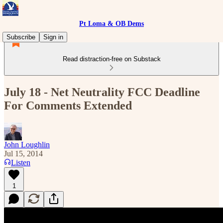
Pt Loma & OB Dems
Subscribe
Sign in
Read distraction-free on Substack
July 18 - Net Neutrality FCC Deadline
For Comments Extended
John Loughlin
Jul 15, 2014
Listen
1