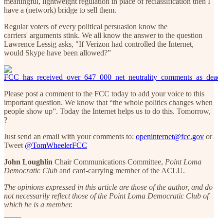
meaningful, lightweight regulation in place of reclassification then I
have a (network) bridge to sell them.
Regular voters of every political persuasion know the
carriers' arguments stink. We all know the answer to the question
Lawrence Lessig asks, "If Verizon had controlled the Internet,
would Skype have been allowed?”
Please post a comment to the FCC today to add your voice to this
important question. We know that “the whole politics changes when
people show up”. Today the Internet helps us to do this. Tomorrow,
?
Just send an email with your comments to:
openinternet@fcc.gov
or
Tweet
@TomWheelerFCC
John Loughlin
Chair Communications Committee,
Point Loma
Democratic Club
and card-carrying member of the ACLU.
The opinions expressed in this article are those of the author, and do
not necessarily reflect those of the Point Loma Democratic Club of
which he is a member.