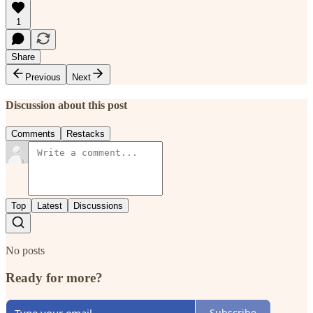
1
Share
Previous
Next
Discussion about this post
Comments
Restacks
Top
Latest
Discussions
No posts
Ready for more?
Subscribe