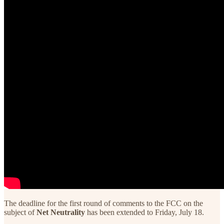
The deadline for the first round of comments to the FCC on the
subject of
Net Neutrality
has been extended to Friday, July 18.