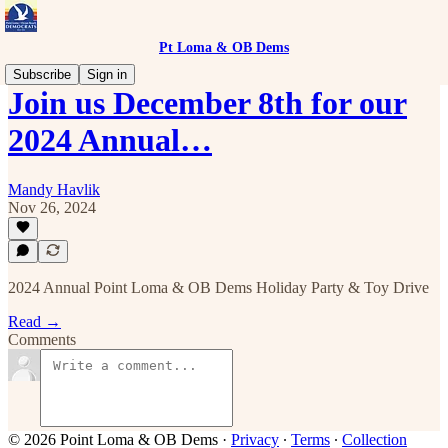
Pt Loma & OB Dems
Subscribe
Sign in
Join us December 8th for our
2024 Annual…
Mandy Havlik
Nov 26, 2024
2024 Annual Point Loma & OB Dems Holiday Party & Toy Drive
Read →
Comments
© 2026 Point Loma & OB Dems
·
Privacy
∙
Terms
∙
Collection