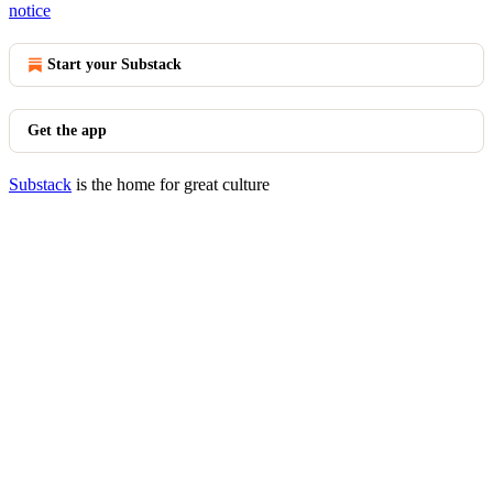
notice
Start your Substack
Get the app
Substack
is the home for great culture