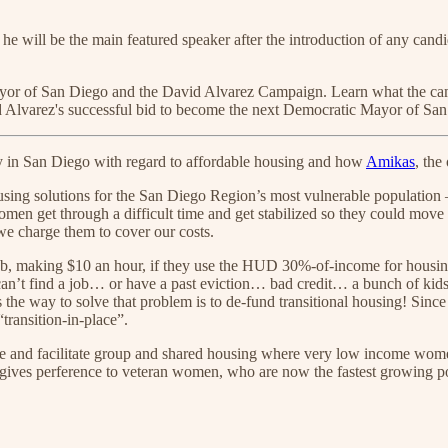
he will be the main featured speaker after the introduction of any candid
r mayor of San Diego and the David Alvarez Campaign. Learn what the 
d Alvarez's successful bid to become the next Democratic Mayor of Sa
ncy in San Diego with regard to affordable housing and how
Amikas
, the
sing solutions for the San Diego Region’s most vulnerable population 
men get through a difficult time and get stabilized so they could move
we charge them to cover our costs.
ob, making $10 an hour, if they use the HUD 30%-of-income for housing 
t find a job… or have a past eviction… bad credit… a bunch of kids…
ks the way to solve that problem is to de-fund transitional housing! Sin
transition-in-place”.
 facilitate group and shared housing where very low income women, w
gives perference to veteran women, who are now the fastest growing po