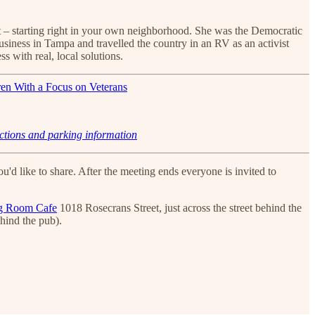
 it – starting right in your own neighborhood. She was the Democratic
usiness in Tampa and travelled the country in an RV as an activist
s with real, local solutions.
ctions and parking information
'd like to share. After the meeting ends everyone is invited to
g Room Cafe
1018 Rosecrans Street, just across the street behind the
ehind the pub).