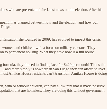
ates who are present, and the latest news on the election. After his
campaign has planned between now and the election, and how our
n Diego!
 organzation she founded in 2009, has evolved to impact this crisis.
– women and children, with a focus on military veterans. They
 on to permanent housing. What they have now is a full house
formula, they’d need to find a place for $420 per month! That’s the
 and there simply is nowhere in San Diego they can afford to live!
ce most Amikas House residents can’t transition, Amikas House is doing
ith or without children, can pay a low rent that is made possible
pulation that are homeless. They are doing this without government