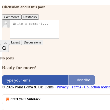
Discussion about this post
Comments
Restacks
Top
Latest
Discussions
No posts
Ready for more?
Subscribe
© 2026 Point Loma & OB Dems
·
Privacy
∙
Terms
∙
Collection notic
Start your Substack