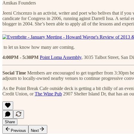
Amikas Founders
Jeeni Criscenzo is an activist, writer and poet who belives that if yo
candicate for Congress in 2006, running aginst Darrell Issa. A serial
blogger in 2004. She’s been able to apply all of the lessons and experis
to let us know how many are coming.
4:00PM - 5:30PM
Point Loma Assembly
, 3035 Talbot Street, San D
Social Time
Members are encouraged to get together from 3:30pm before
adjourn to locally-owned nearby venues to continue progressive conve
As the Point Break Cafe outside deck is getting a bit chilly of an ev
Credit Union, or
The Wine Pub
2907 Shelter Island Dr, that has an ou
Share
Previous
Next