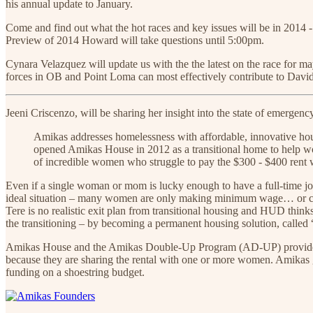
his annual update to January.
Come and find out what the hot races and key issues will be in 2014 - 
Preview of 2014 Howard will take questions until 5:00pm.
Cynara Velazquez will update us with the the latest on the race fo
forces in OB and Point Loma can most effectively contribute to Davi
Jeeni Criscenzo, will be sharing her insight into the state of emerge
Amikas addresses homelessness with affordable, innovative hou
opened Amikas House in 2012 as a transitional home to help wo
of incredible women who struggle to pay the $300 - $400 rent 
Even if a single woman or mom is lucky enough to have a full-time j
ideal situation – many women are only making minimum wage… or can’
Tere is no realistic exit plan from transitional housing and HUD thin
the transitioning – by becoming a permanent housing solution, called “
Amikas House and the Amikas Double-Up Program (AD-UP) provide and
because they are sharing the rental with one or more women. Amikas 
funding on a shoestring budget.