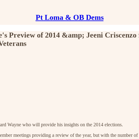
Pt Loma & OB Dems
's Preview of 2014 &amp; Jeeni Criscenzo
Veterans
d Wayne who will provide his insights on the 2014 elections.
mber meetings providing a review of the year, but with the number of g