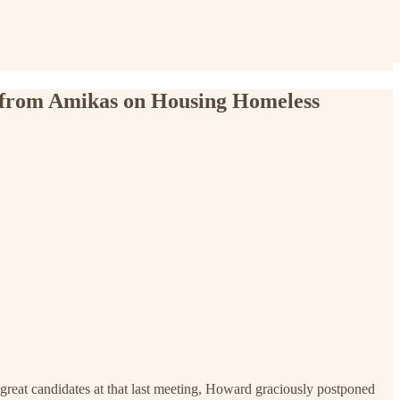
 from Amikas on Housing Homeless
reat candidates at that last meeting, Howard graciously postponed