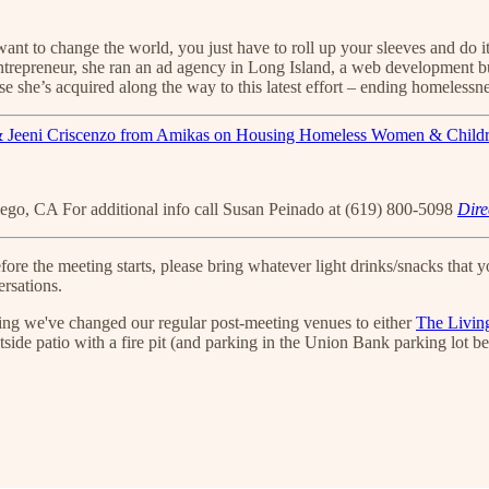
u want to change the world, you just have to roll up your sleeves and do
 entrepreneur, she ran an ad agency in Long Island, a web development b
e she’s acquired along the way to this latest effort – ending homelessnes
iego, CA For additional info call Susan Peinado at (619) 800-5098
Dire
 the meeting starts, please bring whatever light drinks/snacks that you
rsations.
ening we've changed our regular post-meeting venues to either
The Livin
tside patio with a fire pit (and parking in the Union Bank parking lot b