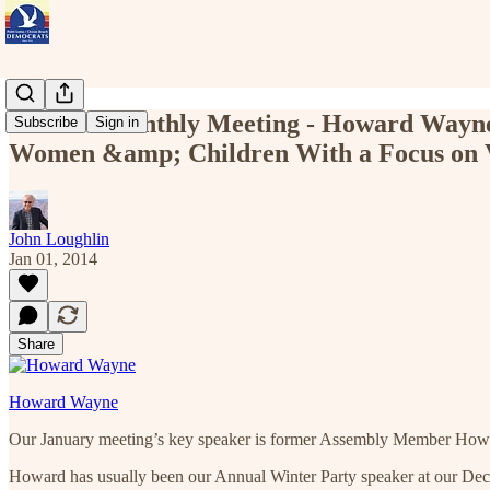
Jan 26 - Monthly Meeting - Howard Wayne
Subscribe
Sign in
Women &amp; Children With a Focus on 
John Loughlin
Jan 01, 2014
Share
Howard Wayne
Our January meeting’s key speaker is former Assembly Member Howar
Howard has usually been our Annual Winter Party speaker at our Dece