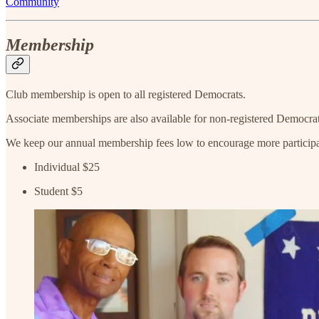
Community
Membership
Club membership is open to all registered Democrats.
Associate memberships are also available for non-registered Democrat
We keep our annual membership fees low to encourage more particip
Individual $25
Student $5