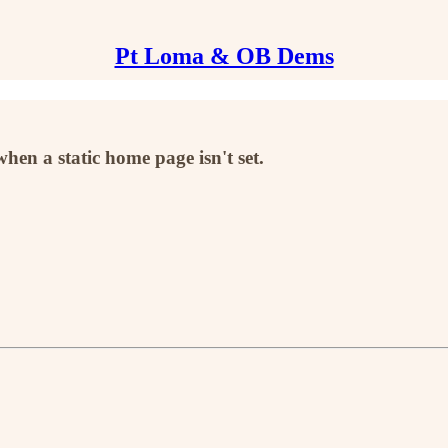
Pt Loma & OB Dems
when a static home page isn't set.