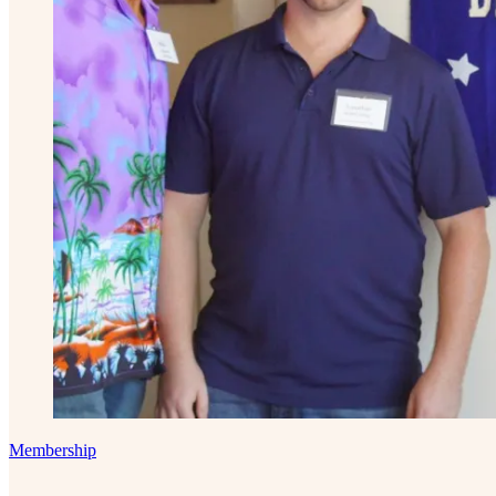
Membership