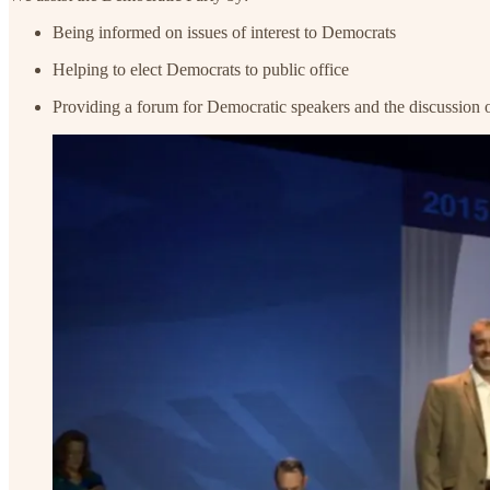
Being informed on issues of interest to Democrats
Helping to elect Democrats to public office
Providing a forum for Democratic speakers and the discussion of