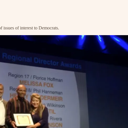
 issues of interest to Democrats.