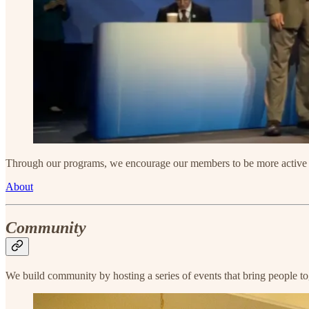
Through our programs, we encourage our members to be more active in
About
Community
We build community by hosting a series of events that bring people t