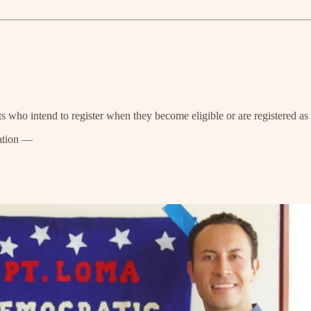
s who intend to register when they become eligible or are registered a
ation —