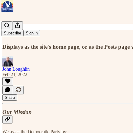
Home
Subscribe
Sign in
Displays as the site's home page, or as the Posts page 
John Loughlin
Feb 21, 2022
Share
Our Mission
We assist the Democratic Party by: