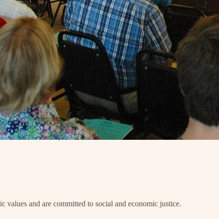
 values and are committed to social and economic justice.