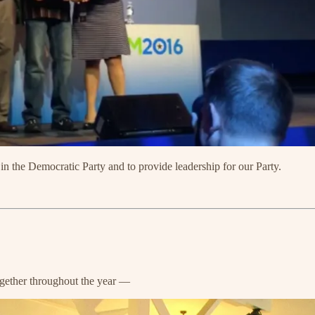
 the Democratic Party and to provide leadership for our Party.
ogether throughout the year —