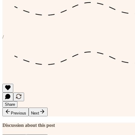
/
Share
Previous
Next
Discussion about this post