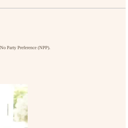
s No Party Preference (NPP).