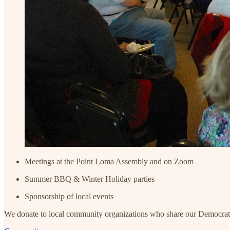
Meetings at the Point Loma Assembly and on Zoom
Summer BBQ & Winter Holiday parties
Sponsorship of local events
We donate to local community organizations who share our Democratic