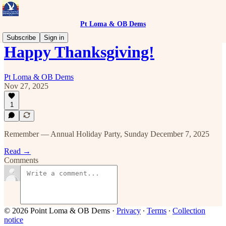
Pt Loma & OB Dems
Subscribe
Sign in
Happy Thanksgiving!
Pt Loma & OB Dems
Nov 27, 2025
1
Remember — Annual Holiday Party, Sunday December 7, 2025
Read →
Comments
© 2026 Point Loma & OB Dems
·
Privacy
∙
Terms
∙
Collection
notice