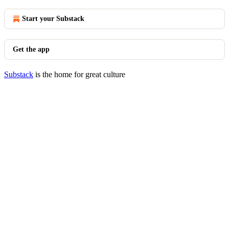
Start your Substack
Get the app
Substack
is the home for great culture