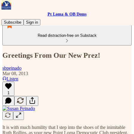
Pt Loma & OB Dems
Subscribe
Sign in
Read distraction-free on Substack
Greetings From Our New Prez!
sbpeinado
Mar 08, 2013
Listen
1
It is with much humility that I step into the shoes of the inimitable
Ruth Rollins, as your new Point Loma Democratic Club president.