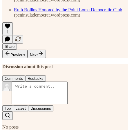
Ruth Rollins Honored by the Point Loma Democratic Club
(peninsulademocrat.wordpress.com)
1
Share
Previous
Next
Discussion about this post
Comments
Restacks
Top
Latest
Discussions
No posts