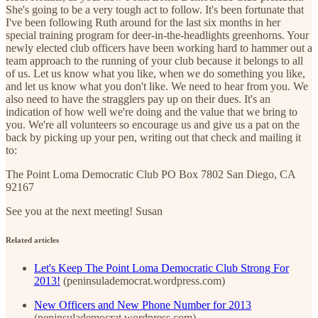
She's going to be a very tough act to follow. It's been fortunate that
I've been following Ruth around for the last six months in her
special training program for deer-in-the-headlights greenhorns. Your
newly elected club officers have been working hard to hammer out a
team approach to the running of your club because it belongs to all
of us. Let us know what you like, when we do something you like,
and let us know what you don't like. We need to hear from you. We
also need to have the stragglers pay up on their dues. It's an
indication of how well we're doing and the value that we bring to
you. We're all volunteers so encourage us and give us a pat on the
back by picking up your pen, writing out that check and mailing it
to:
The Point Loma Democratic Club PO Box 7802 San Diego, CA
92167
See you at the next meeting! Susan
Related articles
Let's Keep The Point Loma Democratic Club Strong For
2013!
(peninsulademocrat.wordpress.com)
New Officers and New Phone Number for 2013
(peninsulademocrat.wordpress.com)