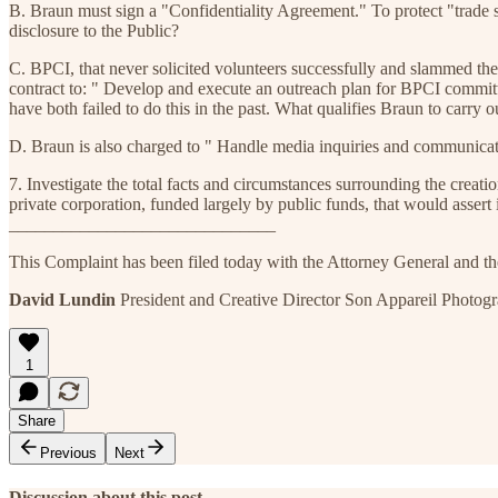
B. Braun must sign a "Confidentiality Agreement." To protect "trade se
disclosure to the Public?
C. BPCI, that never solicited volunteers successfully and slammed the
contract to: " Develop and execute an outreach plan for BPCI commi
have both failed to do this in the past. What qualifies Braun to carry 
D. Braun is also charged to " Handle media inquiries and communicati
7. Investigate the total facts and circumstances surrounding the cre
private corporation, funded largely by public funds, that would asser
______________________________
This Complaint has been filed today with the Attorney General and the 
David Lundin
President and Creative Director Son Appareil Photo
1
Share
Previous
Next
Discussion about this post