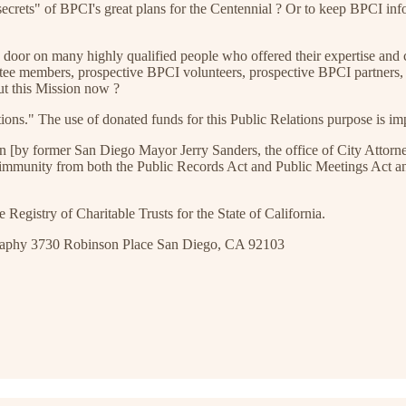
crets" of BPCI's great plans for the Centennial ? Or to keep BPCI infor
 door on many highly qualified people who offered their expertise and 
ttee members, prospective BPCI volunteers, prospective BPCI partner
out this Mission now ?
ons." The use of donated funds for this Public Relations purpose is im
ation [by former San Diego Mayor Jerry Sanders, the office of City Att
t immunity from both the Public Records Act and Public Meetings Act and
Registry of Charitable Trusts for the State of California.
graphy 3730 Robinson Place San Diego, CA 92103