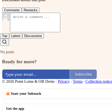
Comments
Restacks
Top
Latest
Discussions
No posts
Ready for more?
Subscribe
© 2026 Point Loma & OB Dems
·
Privacy
∙
Terms
∙
Collection notic
Start your Substack
Get the app