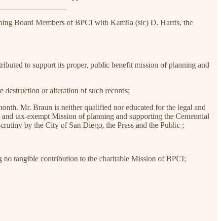
__________________
ning Board Members of BPCI with Kamila (sic) D. Harris, the
ibuted to support its proper, public benefit mission of planning and
 destruction or alteration of such records;
th. Mr. Braun is neither qualified nor educated for the legal and
ic and tax-exempt Mission of planning and supporting the Centennial
crutiny by the City of San Diego, the Press and the Public ;
g no tangible contribution to the charitable Mission of BPCI;