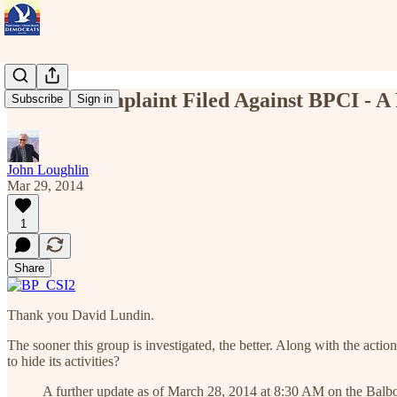
Formal Complaint Filed Against BPCI - A
Subscribe
Sign in
John Loughlin
Mar 29, 2014
1
Share
Thank you David Lundin.
The sooner this group is investigated, the better. Along with the act
to hide its activities?
A further update as of March 28, 2014 at 8:30 AM on the Balb