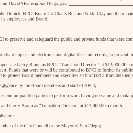
v and DavidAlvarez@SanDiego.gov. __________________________
Julie Dubick, BPCI Board Co-Chairs Ben and Nikki Clay and the remai
 its employees and Board.
I to preserve and safeguard the public and private funds that were contr
hard copies and electronic and digital files and records, to prevent the
ensate Gerry Braun as BPCI "Transition Director " at $13,000.00 a mon
rt. Funds that were or will be contributed to BPCI to further its publ
rt to protect Board members and executive staff of BPCI from detailed s
 negligence by the Board members and staff of BPCI;
rties and unqualified parties to perform work having no value and makin
 and Gerry Braun as "Transition Director" at $13,000.00 a month.
s for :
ember of the City Council or the Mayor of San Diego;