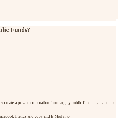
blic Funds?
y create a private corporation from largely public funds in an attempt
cebook friends and copy and E Mail it to