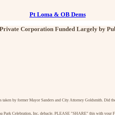
Pt Loma & OB Dems
 Private Corporation Funded Largely by Pu
ions taken by former Mayor Sanders and City Attorney Goldsmith. Did the
oa Park Celebration, Inc. debacle. PLEASE "SHARE" this with your Fa