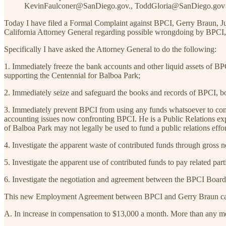
KevinFaulconer@SanDiego.gov., ToddGloria@SanDiego.go
Today I have filed a Formal Complaint against BPCI, Gerry Braun, 
California Attorney General regarding possible wrongdoing by BPCI,
Specifically I have asked the Attorney General to do the following:
1. Immediately freeze the bank accounts and other liquid assets of BPC
supporting the Centennial for Balboa Park;
2. Immediately seize and safeguard the books and records of BPCI, both 
3. Immediately prevent BPCI from using any funds whatsoever to comp
accounting issues now confronting BPCI. He is a Public Relations expe
of Balboa Park may not legally be used to fund a public relations effo
4. Investigate the apparent waste of contributed funds through gross
5. Investigate the apparent use of contributed funds to pay related pa
6. Investigate the negotiation and agreement between the BPCI Board
This new Employment Agreement between BPCI and Gerry Braun call
A. In increase in compensation to $13,000 a month. More than any m