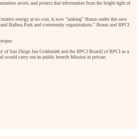
mation secret, and protect that information from the bright light of
creative energy at no cost, is now "tasking" Braun under this new
s, and Balboa Park and community organizations." Braun and BPCI
proper.
orney of San Diego Jan Goldsmith and the BPCI Board] of BPCI as a
 would carry out its public benefit Mission in private.