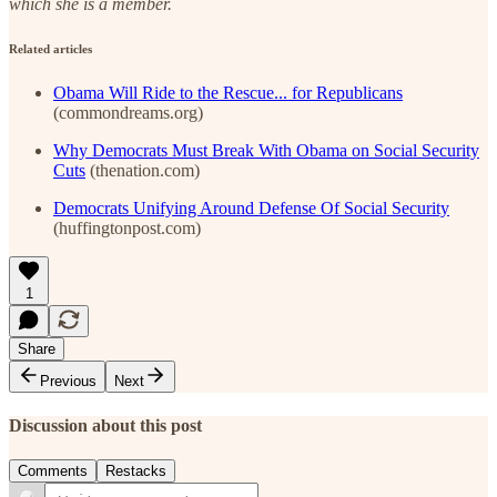
which she is a member.
Related articles
Obama Will Ride to the Rescue... for Republicans
(commondreams.org)
Why Democrats Must Break With Obama on Social Security
Cuts
(thenation.com)
Democrats Unifying Around Defense Of Social Security
(huffingtonpost.com)
1
Share
Previous
Next
Discussion about this post
Comments
Restacks