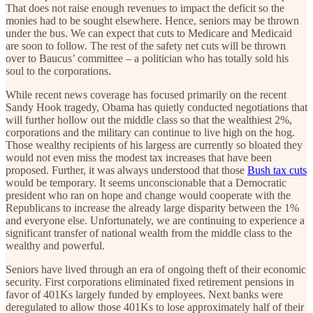
That does not raise enough revenues to impact the deficit so the
monies had to be sought elsewhere. Hence, seniors may be thrown
under the bus. We can expect that cuts to Medicare and Medicaid
are soon to follow. The rest of the safety net cuts will be thrown
over to Baucus’ committee – a politician who has totally sold his
soul to the corporations.
While recent news coverage has focused primarily on the recent
Sandy Hook tragedy, Obama has quietly conducted negotiations that
will further hollow out the middle class so that the wealthiest 2%,
corporations and the military can continue to live high on the hog.
Those wealthy recipients of his largess are currently so bloated they
would not even miss the modest tax increases that have been
proposed. Further, it was always understood that those
Bush tax cuts
would be temporary. It seems unconscionable that a Democratic
president who ran on hope and change would cooperate with the
Republicans to increase the already large disparity between the 1%
and everyone else. Unfortunately, we are continuing to experience a
significant transfer of national wealth from the middle class to the
wealthy and powerful.
Seniors have lived through an era of ongoing theft of their economic
security. First corporations eliminated fixed retirement pensions in
favor of 401Ks largely funded by employees. Next banks were
deregulated to allow those 401Ks to lose approximately half of their