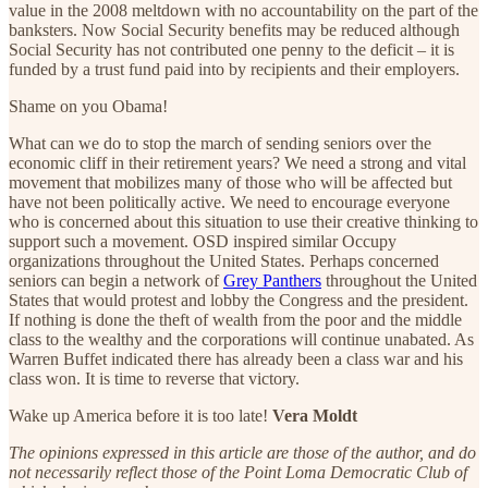
value in the 2008 meltdown with no accountability on the part of the
banksters. Now Social Security benefits may be reduced although
Social Security has not contributed one penny to the deficit – it is
funded by a trust fund paid into by recipients and their employers.
Shame on you Obama!
What can we do to stop the march of sending seniors over the
economic cliff in their retirement years? We need a strong and vital
movement that mobilizes many of those who will be affected but
have not been politically active. We need to encourage everyone
who is concerned about this situation to use their creative thinking to
support such a movement. OSD inspired similar Occupy
organizations throughout the United States. Perhaps concerned
seniors can begin a network of
Grey Panthers
throughout the United
States that would protest and lobby the Congress and the president.
If nothing is done the theft of wealth from the poor and the middle
class to the wealthy and the corporations will continue unabated. As
Warren Buffet indicated there has already been a class war and his
class won. It is time to reverse that victory.
Wake up America before it is too late!
Vera Moldt
The opinions expressed in this article are those of the author, and do
not necessarily reflect those of the Point Loma Democratic Club of