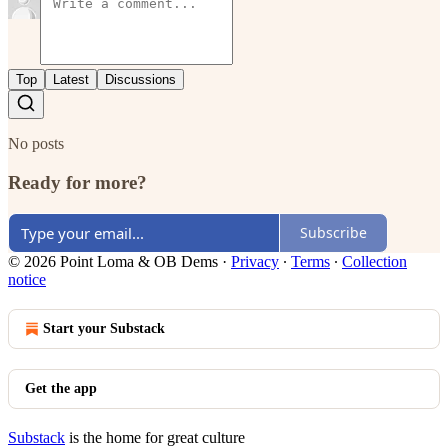
Top
Latest
Discussions
No posts
Ready for more?
Subscribe
© 2026 Point Loma & OB Dems
·
Privacy
∙
Terms
∙
Collection
notice
Start your Substack
Get the app
Substack
is the home for great culture