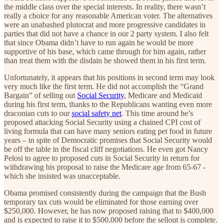
the middle class over the special interests. In reality, there wasn’t
really a choice for any reasonable American voter. The alternatives
were an unabashed plutocrat and more progressive candidates in
parties that did not have a chance in our 2 party system. I also felt
that since Obama didn’t have to run again he would be more
supportive of his base, which came through for him again, rather
than treat them with the disdain he showed them in his first term.
Unfortunately, it appears that his positions in second term may look
very much like the first term. He did not accomplish the “Grand
Bargain” of selling out
Social Security
, Medicare and Medicaid
during his first term, thanks to the Republicans wanting even more
draconian cuts to our
social safety net
. This time around he’s
proposed attacking Social Security using a chained CPI cost of
living formula that can have many seniors eating pet food in future
years – in spite of Democratic promises that Social Security would
be off the table in the fiscal cliff negotiations. He even got Nancy
Pelosi to agree to proposed cuts in Social Security in return for
withdrawing his proposal to raise the Medicare age from 65-67 -
which she insisted was unacceptable.
Obama promised consistently during the campaign that the Bush
temporary tax cuts would be eliminated for those earning over
$250,000. However, he has now proposed raising that to $400,000
and is expected to raise it to $500,000 before the sellout is complete.