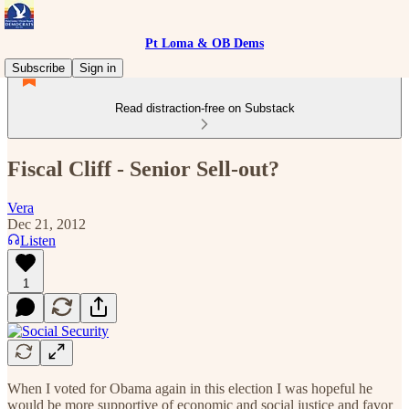
Pt Loma & OB Dems
Subscribe
Sign in
Read distraction-free on Substack
Fiscal Cliff - Senior Sell-out?
Vera
Dec 21, 2012
Listen
1
When I voted for Obama again in this election I was hopeful he
would be more supportive of economic and social justice and favor