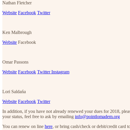
Nathan Fletcher
Website
Facebook
Twitter
Ken Malbrough
Website
Facebook
Omar Passons
Website
Facebook
Twitter
Instagram
Lori Saldańa
Website
Facebook
Twitter
In addition, if you have not already renewed your dues for 2018, plea
your status, feel free to ask by emailing
info@pointlomadem.org
You can renew on line
here
, or bring cash/check or debit/credit card t