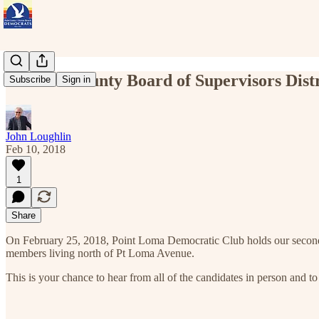
Feb 25 - County Board of Supervisors Dis
Subscribe
Sign in
John Loughlin
Feb 10, 2018
1
Share
On February 25, 2018, Point Loma Democratic Club holds our second en
members living north of Pt Loma Avenue.
This is your chance to hear from all of the candidates in person and t