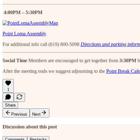
4:00PM – 5:30PM
Point Loma Assembly
For additional info call (619) 800-5098
Directions and parking infor
Social Time
Members are encouraged to get together from
3:30PM
b
After the meeting ends we suggest adjourning to the
Point Break Caf
1
Share
Previous
Next
Discussion about this post
Comments
Restacks