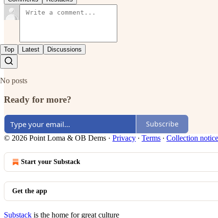
Top
Latest
Discussions
No posts
Ready for more?
Subscribe
© 2026 Point Loma & OB Dems
·
Privacy
∙
Terms
∙
Collection notic
Start your Substack
Get the app
Substack
is the home for great culture