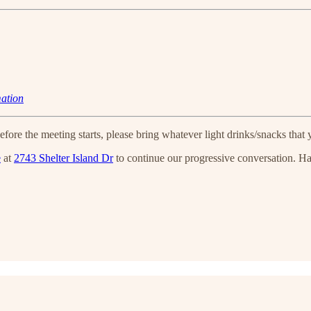
mation
efore the meeting starts, please bring whatever light drinks/snacks that y
e
at
2743 Shelter Island Dr
to continue our progressive conversation. H