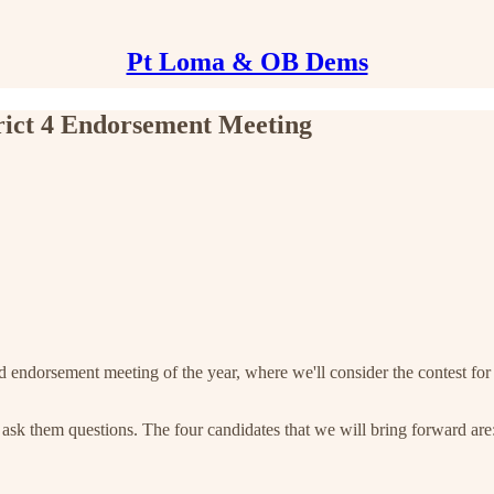
Pt Loma & OB Dems
trict 4 Endorsement Meeting
dorsement meeting of the year, where we'll consider the contest for Cou
o ask them questions. The four candidates that we will bring forward are