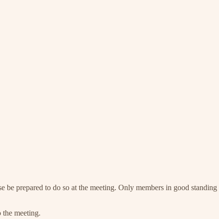
se be prepared to do so at the meeting. Only members in good standing 
o the meeting.