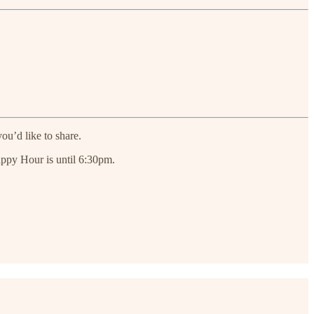
ou’d like to share.
appy Hour is until 6:30pm.