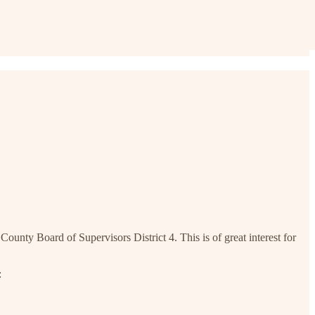
nty Board of Supervisors District 4. This is of great interest for
: