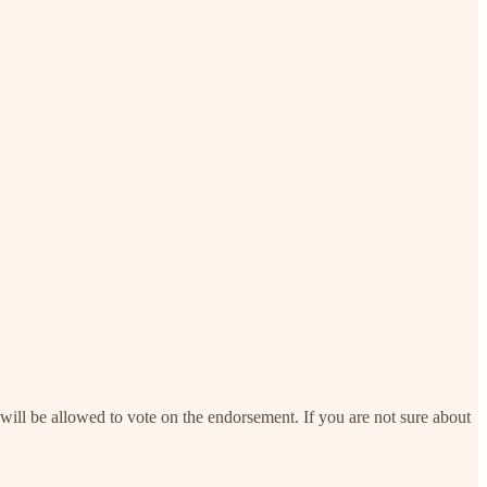
will be allowed to vote on the endorsement. If you are not sure about