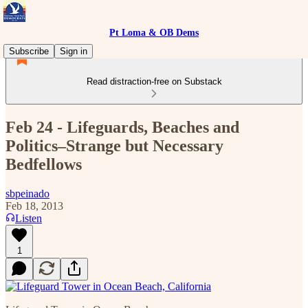
Pt Loma & OB Dems
Subscribe
Sign in
Read distraction-free on Substack
Feb 24 - Lifeguards, Beaches and
Politics–Strange but Necessary
Bedfellows
sbpeinado
Feb 18, 2013
Listen
1