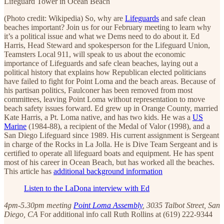
Lifeguard Tower in Ocean Beach
(Photo credit: Wikipedia) So, why are
Lifeguards
and safe clean
beaches important? Join us for our February meeting to learn why
it’s a political issue and what we Dems need to do about it. Ed
Harris, Head Steward and spokesperson for the Lifeguard Union,
Teamsters Local 911, will speak to us about the economic
importance of Lifeguards and safe clean beaches, laying out a
political history that explains how Republican elected politicians
have failed to fight for Point Loma and the beach areas. Because of
his partisan politics, Faulconer has been removed from most
committees, leaving Point Loma without representation to move
beach safety issues forward. Ed grew up in Orange County, married
Kate Harris, a Pt. Loma native, and has two kids. He was a
US
Marine
(1984-88), a recipient of the Medal of Valor (1998), and a
San Diego Lifeguard since 1989. His current assignment is Sergeant
in charge of the Rocks in La Jolla. He is Dive Team Sergeant and is
certified to operate all lifeguard boats and equipment. He has spent
most of his career in Ocean Beach, but has worked all the beaches.
This article has
additional background information
Listen to the LaDona interview with Ed
4pm-5.30pm meeting
Point Loma Assembly
, 3035 Talbot Street, San
Diego, CA
For additional info call Ruth Rollins at (619) 222-9344