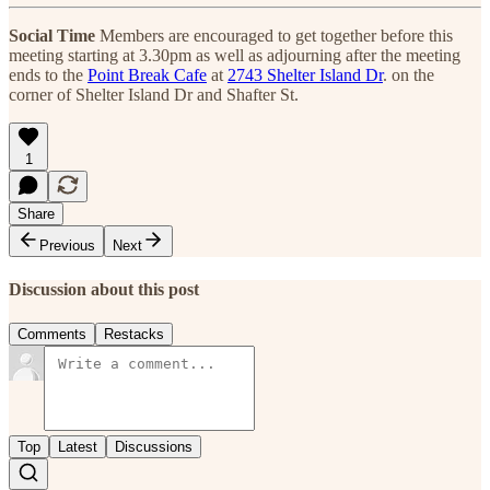
Social Time
Members are encouraged to get together before this
meeting starting at 3.30pm as well as adjourning after the meeting
ends to the
Point Break Cafe
at
2743 Shelter Island Dr
. on the
corner of Shelter Island Dr and Shafter St.
1
Share
Previous
Next
Discussion about this post
Comments
Restacks
Top
Latest
Discussions