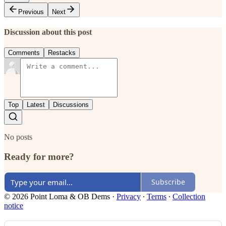
Previous
Next
Discussion about this post
Comments
Restacks
Top
Latest
Discussions
No posts
Ready for more?
Subscribe
© 2026 Point Loma & OB Dems
·
Privacy
∙
Terms
∙
Collection
notice