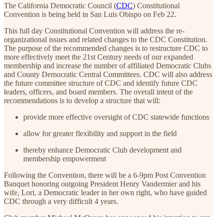
The California Democratic Council (
CDC
) Constitutional
Convention is being held in San Luis Obispo on Feb 22.
This full day Constitutional Convention will address the re-
organizational issues and related changes to the CDC Constitution.
The purpose of the recommended changes is to restructure CDC to
more effectively meet the 21st Century needs of our expanded
membership and increase the number of affiliated Democratic Clubs
and County Democratic Central Committees. CDC will also address
the future committee structure of CDC and identify future CDC
leaders, officers, and board members. The overall intent of the
recommendations is to develop a structure that will:
provide more effective oversight of CDC statewide functions
allow for greater flexibility and support in the field
thereby enhance Democratic Club development and
membership empowerment
Following the Convention, there will be a 6-9pm Post Convention
Banquet honoring outgoing President Henry Vandermier and his
wife, Lori, a Democratic leader in her own right, who have guided
CDC through a very difficult 4 years.