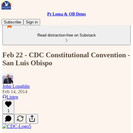
Pt Loma & OB Dems
Subscribe
Sign in
Read distraction-free on Substack
Feb 22 - CDC Constitutional Convention -
San Luis Obispo
John Loughlin
Feb 14, 2014
Listen
1