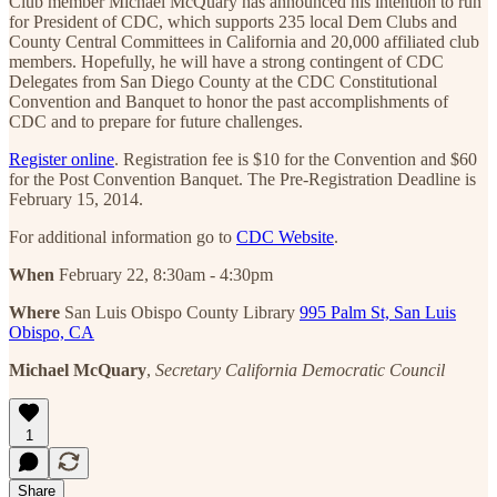
Club member Michael McQuary has announced his intention to run
for President of CDC, which supports 235 local Dem Clubs and
County Central Committees in California and 20,000 affiliated club
members. Hopefully, he will have a strong contingent of CDC
Delegates from San Diego County at the CDC Constitutional
Convention and Banquet to honor the past accomplishments of
CDC and to prepare for future challenges.
Register online
. Registration fee is $10 for the Convention and $60
for the Post Convention Banquet. The Pre-Registration Deadline is
February 15, 2014.
For additional information go to
CDC Website
.
When
February 22, 8:30am - 4:30pm
Where
San Luis Obispo County Library
995 Palm St, San Luis
Obispo, CA
Michael McQuary
,
Secretary
California Democratic Council
1
Share