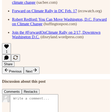
climate change
(sacbee.com)
Forward on Climate Rally in DC Feb. 17
(ecowatch.org)
Robert Redford: You Can Move Washington, D.C. Forward
on Climate Change
(huffingtonpost.com)
Join the #ForwardOnClimate Rally on 2/17, Downtown
Washington D.C.
(dixeyland.wordpress.com)
1
Share
Previous
Next
Discussion about this post
Comments
Restacks