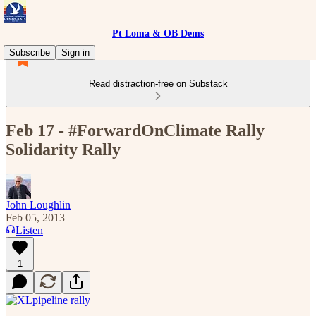
Pt Loma & OB Dems
Subscribe
Sign in
Read distraction-free on Substack
Feb 17 - #ForwardOnClimate Rally
Solidarity Rally
John Loughlin
Feb 05, 2013
Listen
1