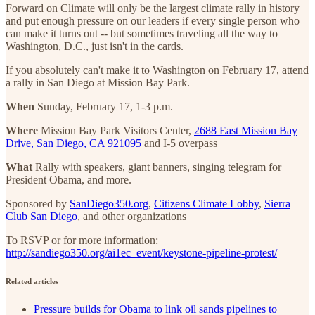
Forward on Climate will only be the largest climate rally in history
and put enough pressure on our leaders if every single person who
can make it turns out -- but sometimes traveling all the way to
Washington, D.C., just isn't in the cards.
If you absolutely can't make it to Washington on February 17, attend
a rally in San Diego at Mission Bay Park.
When
Sunday, February 17, 1-3 p.m.
Where
Mission Bay Park Visitors Center,
2688 East Mission Bay
Drive, San Diego, CA 921095
and I-5 overpass
What
Rally with speakers, giant banners, singing telegram for
President Obama, and more.
Sponsored by
SanDiego350.org
,
Citizens Climate Lobby
,
Sierra
Club San Diego
, and other organizations
To RSVP or for more information:
http://sandiego350.org/ai1ec_event/keystone-pipeline-protest/
Related articles
Pressure builds for Obama to link oil sands pipelines to