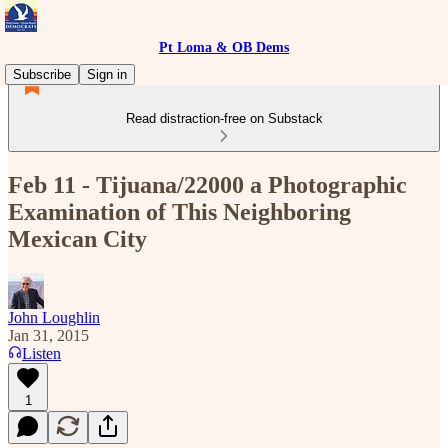
Pt Loma & OB Dems
Subscribe
Sign in
Read distraction-free on Substack
Feb 11 - Tijuana/22000 a Photographic
Examination of This Neighboring
Mexican City
John Loughlin
Jan 31, 2015
Listen
1