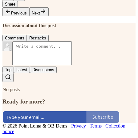
Share
Previous
Next
Discussion about this post
Comments
Restacks
Top
Latest
Discussions
No posts
Ready for more?
Subscribe
© 2026 Point Loma & OB Dems
·
Privacy
∙
Terms
∙
Collection
notice