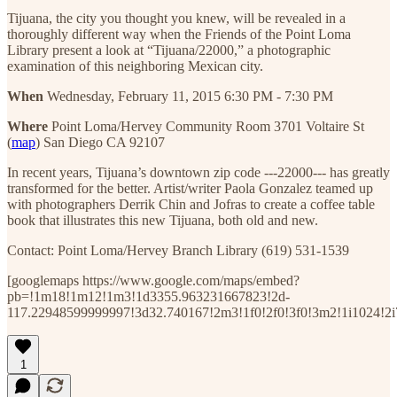
Tijuana, the city you thought you knew, will be revealed in a
thoroughly different way when the Friends of the Point Loma
Library present a look at “Tijuana/22000,” a photographic
examination of this neighboring Mexican city.
When
Wednesday, February 11, 2015 6:30 PM - 7:30 PM
Where
Point Loma/Hervey Community Room 3701 Voltaire St
(
map
) San Diego CA 92107
In recent years, Tijuana’s downtown zip code ---22000--- has greatly
transformed for the better. Artist/writer Paola Gonzalez teamed up
with photographers Derrik Chin and Jofras to create a coffee table
book that illustrates this new Tijuana, both old and new.
Contact: Point Loma/Hervey Branch Library (619) 531-1539
[googlemaps https://www.google.com/maps/embed?
pb=!1m18!1m12!1m3!1d3355.963231667823!2d-
117.22948599999997!3d32.740167!2m3!1f0!2f0!3f0!3m2!1i1024!
1