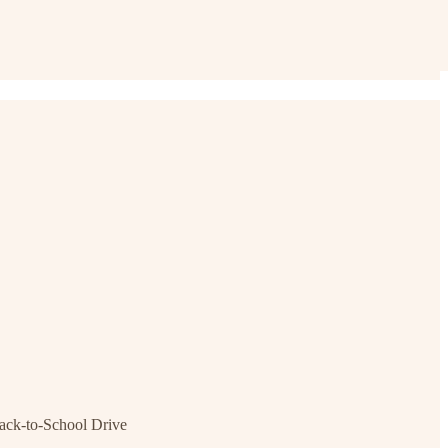
ck-to-School Drive