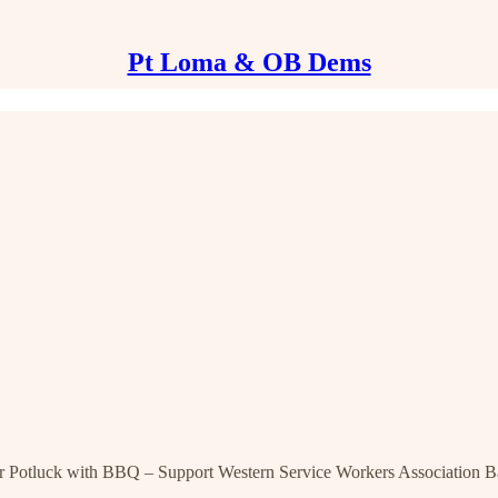
Pt Loma & OB Dems
uck with BBQ – Support Western Service Workers Association Ba