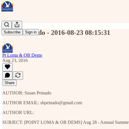
Susan Peinado - 2016-08-23 08:15:31
Subscribe
Sign in
Pt Loma & OB Dems
Aug 23, 2016
Share
AUTHOR: Susan Peinado
AUTHOR EMAIL: sbpeinado@gmail.com
AUTHOR URL:
SUBJECT: [POINT LOMA & OB DEMS] Aug 28 - Annual Summer Potl