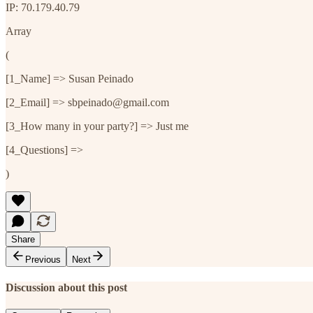
IP: 70.179.40.79
Array
(
[1_Name] => Susan Peinado
[2_Email] => sbpeinado@gmail.com
[3_How many in your party?] => Just me
[4_Questions] =>
)
Share
Previous
Next
Discussion about this post