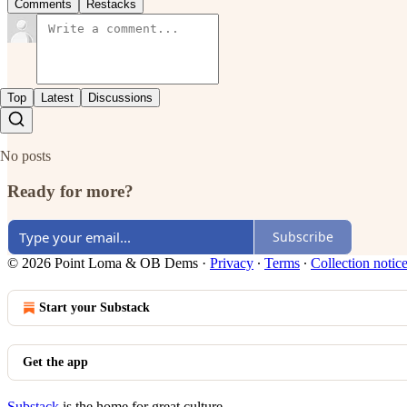
Comments
Restacks
Top
Latest
Discussions
No posts
Ready for more?
Subscribe
© 2026 Point Loma & OB Dems
·
Privacy
∙
Terms
∙
Collection notic
Start your Substack
Get the app
Substack
is the home for great culture