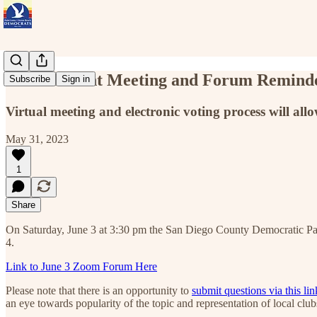
Endorsement Meeting and Forum Reminde
Subscribe
Sign in
Virtual meeting and electronic voting process will allo
May 31, 2023
1
Share
On Saturday, June 3 at 3:30 pm the San Diego County Democratic Par
4.
Link to June 3 Zoom Forum Here
Please note that there is an opportunity to
submit questions via this lin
an eye towards popularity of the topic and representation of local cl