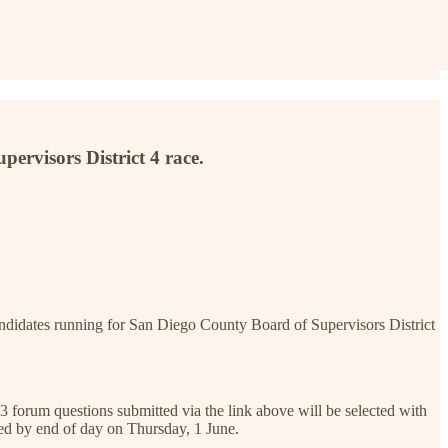
pervisors District 4 race.
ndidates running for San Diego County Board of Supervisors District
3 forum questions submitted via the link above will be selected with
ted by end of day on Thursday, 1 June.