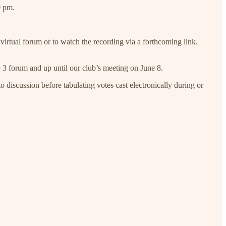
0 pm.
virtual forum or to watch the recording via a forthcoming link.
ne 3 forum and up until our club’s meeting on June 8.
o discussion before tabulating votes cast electronically during or