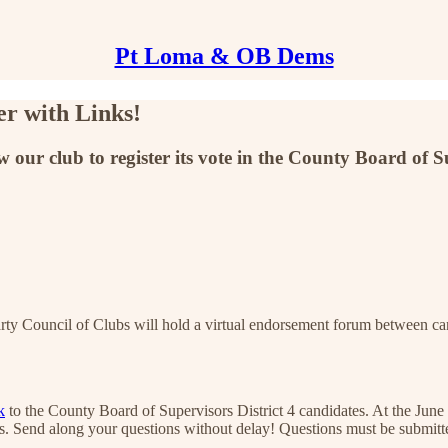
Pt Loma & OB Dems
r with Links!
w our club to register its vote in the County Board of Su
ty Council of Clubs will hold a virtual endorsement forum between ca
k
to the County Board of Supervisors District 4 candidates. At the June 
ubs. Send along your questions without delay! Questions must be submit