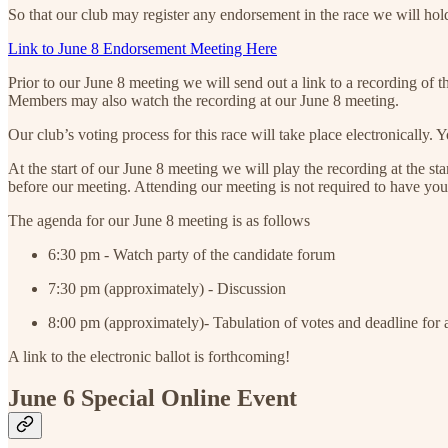
So that our club may register any endorsement in the race we will h
Link to June 8 Endorsement Meeting Here
Prior to our June 8 meeting we will send out a link to a recording of
Members may also watch the recording at our June 8 meeting.
Our club’s voting process for this race will take place electronically.
At the start of our June 8 meeting we will play the recording at the st
before our meeting. Attending our meeting is not required to have you
The agenda for our June 8 meeting is as follows
6:30 pm - Watch party of the candidate forum
7:30 pm (approximately) - Discussion
8:00 pm (approximately)- Tabulation of votes and deadline for 
A link to the electronic ballot is forthcoming!
June 6 Special Online Event