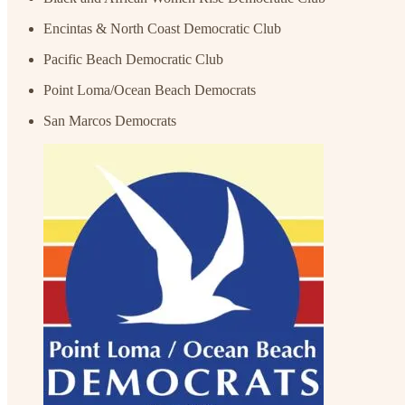
Encintas & North Coast Democratic Club
Pacific Beach Democratic Club
Point Loma/Ocean Beach Democrats
San Marcos Democrats