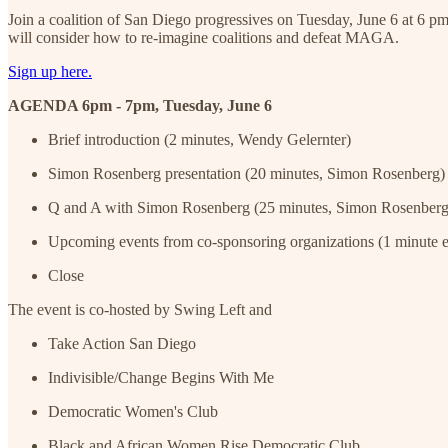
Join a coalition of San Diego progressives on Tuesday, June 6 at 6 pm
will consider how to re-imagine coalitions and defeat MAGA.
Sign up here.
AGENDA 6pm - 7pm, Tuesday, June 6
Brief introduction (2 minutes, Wendy Gelernter)
Simon Rosenberg presentation (20 minutes, Simon Rosenberg)
Q and A with Simon Rosenberg (25 minutes, Simon Rosenberg
Upcoming events from co-sponsoring organizations (1 minute e
Close
The event is co-hosted by Swing Left and
Take Action San Diego
Indivisible/Change Begins With Me
Democratic Women's Club
Black and African Women Rise Democratic Club