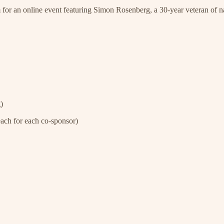
 for an online event featuring Simon Rosenberg, a 30-year veteran of n
)
ach for each co-sponsor)