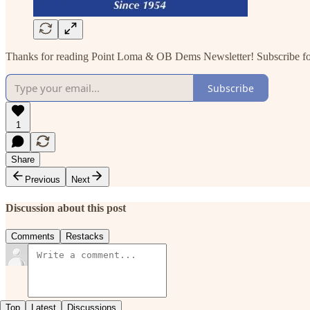
Thanks for reading Point Loma & OB Dems Newsletter! Subscribe for 
Subscribe
1
Share
Previous
Next
Discussion about this post
Comments
Restacks
Top
Latest
Discussions