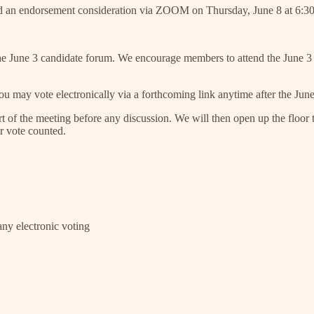
old an endorsement consideration via ZOOM on Thursday, June 8 at 6:3
 the June 3 candidate forum. We encourage members to attend the June 3 
 You may vote electronically via a forthcoming link anytime after the Ju
art of the meeting before any discussion. We will then open up the floor t
r vote counted.
any electronic voting