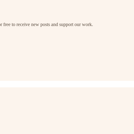
free to receive new posts and support our work.