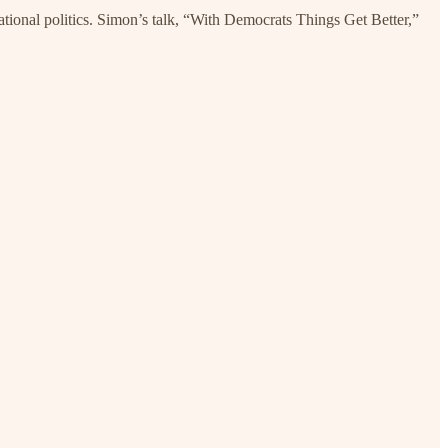
ational politics. Simon’s talk, “With Democrats Things Get Better,”