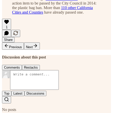
action item to be passed by the City Council in 2014:
the plastic bag ban. More than
110 other California
Cities and Counties
have already passed one.
1
Share
Previous
Next
Discussion about this post
Comments
Restacks
Top
Latest
Discussions
No posts