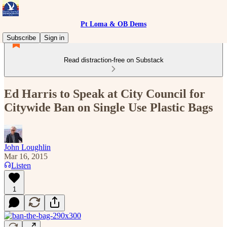
Pt Loma & OB Dems
Subscribe
Sign in
Read distraction-free on Substack
Ed Harris to Speak at City Council for
Citywide Ban on Single Use Plastic Bags
John Loughlin
Mar 16, 2015
Listen
1