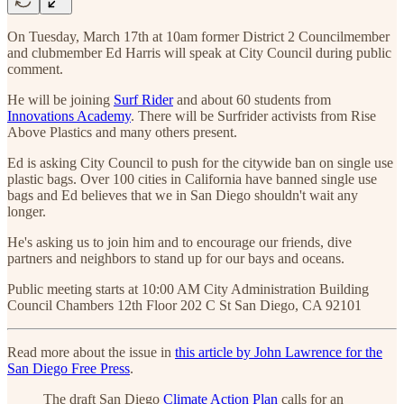
On Tuesday, March 17th at 10am former District 2 Councilmember
and clubmember Ed Harris will speak at City Council during public
comment.
He will be joining
Surf Rider
and about 60 students from
Innovations Academy
. There will be Surfrider activists from Rise
Above Plastics and many others present.
Ed is asking City Council to push for the citywide ban on single use
plastic bags. Over 100 cities in California have banned single use
bags and Ed believes that we in San Diego shouldn't wait any
longer.
He's asking us to join him and to encourage our friends, dive
partners and neighbors to stand up for our bays and oceans.
Public meeting starts at 10:00 AM City Administration Building
Council Chambers 12th Floor 202 C St San Diego, CA 92101
Read more about the issue in
this article by John Lawrence for the
San Diego Free Press
.
The draft San Diego
Climate Action Plan
calls for an