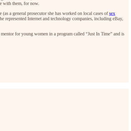
e with them, for now.
e (as a general prosecutor she has worked on local cases of
sex
she represented Internet and technology companies, including eBay,
r mentor for young women in a program called “Just In Time” and is