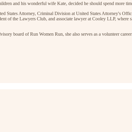
children and his wonderful wife Kate, decided he should spend more tim
ed States Attorney, Criminal Division at United States Attorney's Offic
esident of the Lawyers Club, and associate lawyer at Cooley LLP, where 
advisory board of Run Women Run, she also serves as a volunteer caree