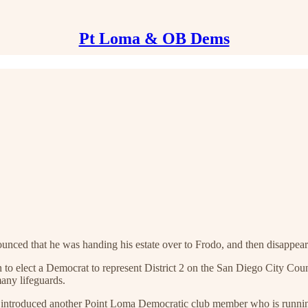
Pt Loma & OB Dems
ounced that he was handing his estate over to Frodo, and then disappeare
to elect a Democrat to represent District 2 on the San Diego City Counci
any lifeguards.
 he introduced another Point Loma Democratic club member who is runni