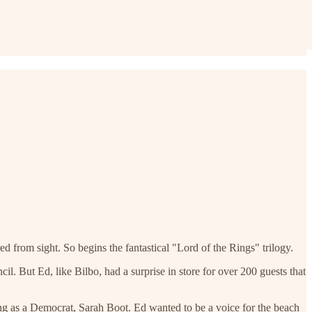
d from sight. So begins the fantastical "Lord of the Rings" trilogy.
l. But Ed, like Bilbo, had a surprise in store for over 200 guests that
ng as a Democrat, Sarah Boot. Ed wanted to be a voice for the beach