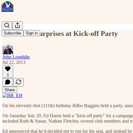
Ed Harris Surprises at Kick-off Party
Subscribe
Sign in
John Loughlin
Jul 22, 2013
1
Share
On his eleventy-first (111th) birthday Bilbo Baggins held a party, ann
On Saturday July 20, Ed Harris held a "kick-off party" for a campaign 
included Ruth & Susan, Nathan Fletcher, several club members and m
Ed announced that he'd decided not to run for the seat, and instead