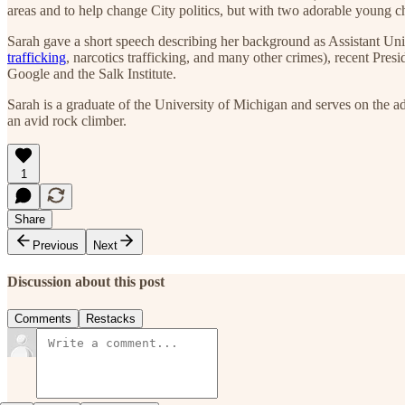
areas and to help change City politics, but with two adorable young 
Sarah gave a short speech describing her background as Assistant Unit
trafficking
, narcotics trafficking, and many other crimes), recent Pr
Google and the Salk Institute.
Sarah is a graduate of the University of Michigan and serves on the 
an avid rock climber.
1
Share
Previous
Next
Discussion about this post
Comments
Restacks