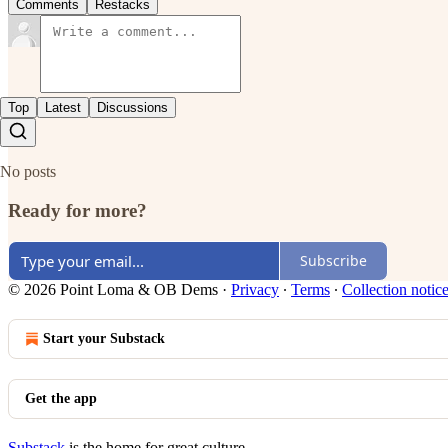
Comments
Restacks
Top
Latest
Discussions
No posts
Ready for more?
Subscribe
© 2026 Point Loma & OB Dems
·
Privacy
∙
Terms
∙
Collection notic
Start your Substack
Get the app
Substack
is the home for great culture