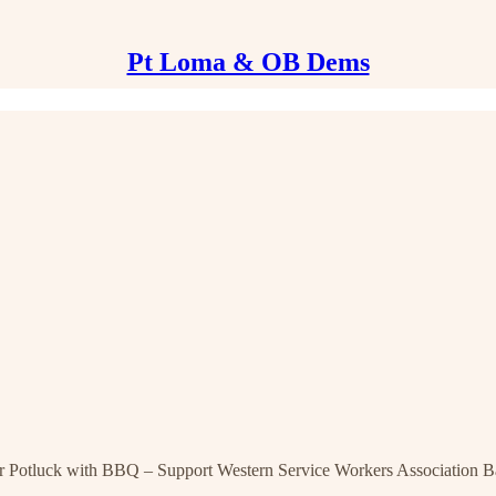
Pt Loma & OB Dems
uck with BBQ – Support Western Service Workers Association Ba