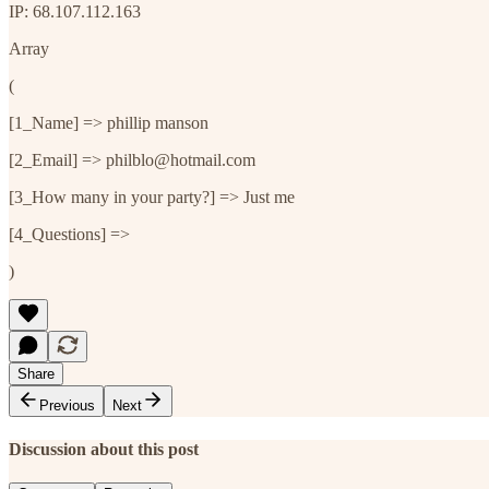
IP: 68.107.112.163
Array
(
[1_Name] => phillip manson
[2_Email] => philblo@hotmail.com
[3_How many in your party?] => Just me
[4_Questions] =>
)
Share
Previous
Next
Discussion about this post