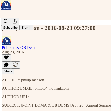
phillip manson - 2016-08-23 09:27:00
Subscribe
Sign in
Pt Loma & OB Dems
Aug 23, 2016
Share
AUTHOR: phillip manson
AUTHOR EMAIL: philblo@hotmail.com
AUTHOR URL:
SUBJECT: [POINT LOMA & OB DEMS] Aug 28 - Annual Summer Potl