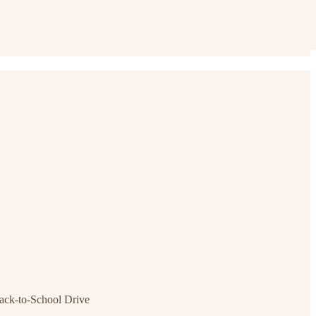
ck-to-School Drive