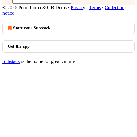
© 2026 Point Loma & OB Dems
·
Privacy
∙
Terms
∙
Collection
notice
Start your Substack
Get the app
Substack
is the home for great culture