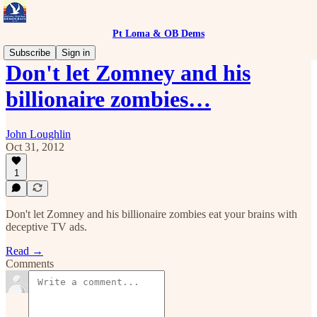
Pt Loma & OB Dems
Subscribe
Sign in
Don't let Zomney and his
billionaire zombies…
John Loughlin
Oct 31, 2012
1
Don't let Zomney and his billionaire zombies eat your brains with
deceptive TV ads.
Read →
Comments