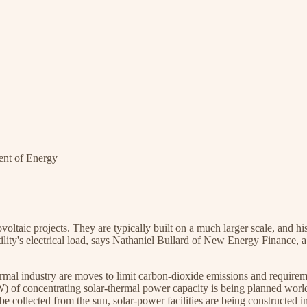
ent of Energy
voltaic projects. They are typically built on a much larger scale, and h
ility's electrical load, says Nathaniel Bullard of New Energy Finance, 
hermal industry are moves to limit carbon-dioxide emissions and require
) of concentrating solar-thermal power capacity is being planned wo
e collected from the sun, solar-power facilities are being constructed i