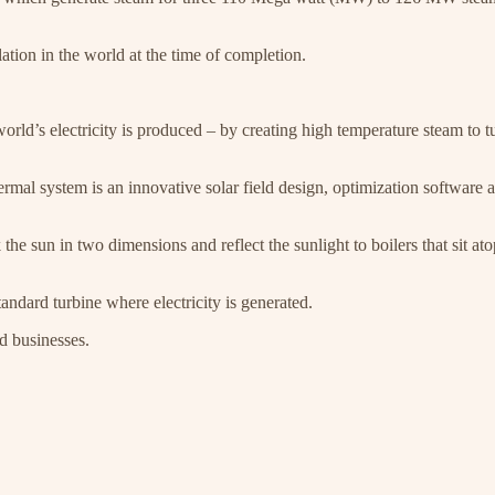
lation in the world at the time of completion.
orld’s electricity is produced – by creating high temperature steam to t
rmal system is an innovative solar field design, optimization software a
he sun in two dimensions and reflect the sunlight to boilers that sit at
andard turbine where electricity is generated.
d businesses.