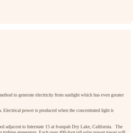
ethod to generate electricity from sunlight which has even greater
a. Electrical power is produced when the concentrated light is
ated adjacent to Interstate 15 at Ivanpah Dry Lake, California. The
urbine generators. Each over 400-foot tall solar power tower will