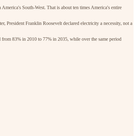
merica's South-West. That is about ten times America's entire
r, President Franklin Roosevelt declared electricity a necessity, not a
fall from 83% in 2010 to 77% in 2035, while over the same period