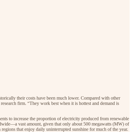
istorically their costs have been much lower. Compared with other
a research firm. “They work best when it is hottest and demand is
ments to increase the proportion of electricity produced from renewable
rldwide—a vast amount, given that only about 500 megawatts (MW) of
n regions that enjoy daily uninterrupted sunshine for much of the year.