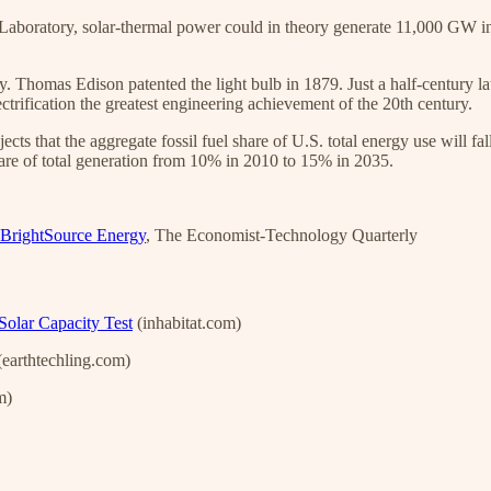
oratory, solar-thermal power could in theory generate 11,000 GW in A
 Thomas Edison patented the light bulb in 1879. Just a half-century late
rification the greatest engineering achievement of the 20th century.
cts that the aggregate fossil fuel share of U.S. total energy use will 
are of total generation from 10% in 2010 to 15% in 2035.
BrightSource Energy
, The Economist-Technology Quarterly
Solar Capacity Test
(inhabitat.com)
earthtechling.com)
m)