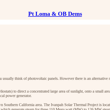
Pt Loma & OB Dems
sually think of photovoltaic panels. However there is an alternative m
stats) to direct a concentrated large area of sunlight, onto a small are
ical power generator.
r own Southern California area. The Ivanpah Solar Thermal Project is loc
s which generate steam for three 110 Mega watt (MW) to 126 MW steam t