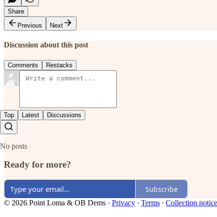
Share
Previous
Next
Discussion about this post
Comments
Restacks
Top
Latest
Discussions
No posts
Ready for more?
Subscribe
© 2026 Point Loma & OB Dems
·
Privacy
∙
Terms
∙
Collection notic