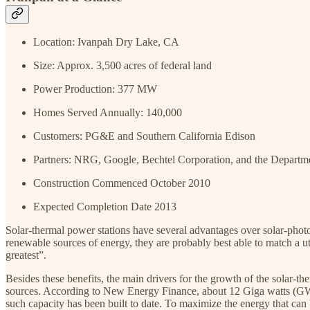
Location: Ivanpah Dry Lake, CA
Size: Approx. 3,500 acres of federal land
Power Production: 377 MW
Homes Served Annually: 140,000
Customers: PG&E and Southern California Edison
Partners: NRG, Google, Bechtel Corporation, and the Departm
Construction Commenced October 2010
Expected Completion Date 2013
Solar-thermal power stations have several advantages over solar-photo
renewable sources of energy, they are probably best able to match a ut
greatest”.
Besides these benefits, the main drivers for the growth of the solar-t
sources. According to New Energy Finance, about 12 Giga watts (GW
such capacity has been built to date. To maximize the energy that can b