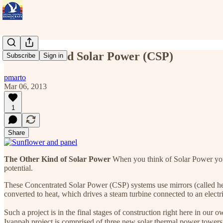
Concentrated Solar Power (CSP)
Subscribe
Sign in
pmarto
Mar 06, 2013
1
Share
The Other Kind of Solar Power
When you think of Solar Power you u
potential.
These Concentrated Solar Power (CSP) systems use mirrors (called helio
converted to heat, which drives a steam turbine connected to an electr
Such a project is in the final stages of construction right here in ou
Ivanpah project is comprised of three new solar thermal power tower