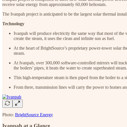
receive solar energy from approximately 60,000 heliostats.
The Ivanpah project is anticipated to be the largest solar thermal instal
Technology
Ivanpah will produce electricity the same way that most of the w
create the steam, it uses the clean and infinite sun as fuel.
At the heart of BrightSource’s proprietary power-tower solar the
steam.
At Ivanpah, over 300,000 software-controlled mirrors will track t
the boilers’ pipes, it heats the water to create superheated steam.
This high-temperature steam is then piped from the boiler to a st
From there, transmission lines will carry the power to homes an
Photo:
BrightSource Energy
Ivanpah at a Glance