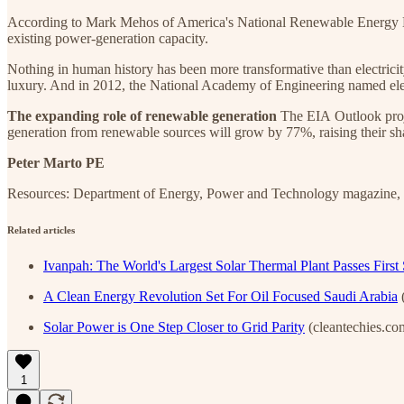
According to Mark Mehos of America's National Renewable Energy Lab
existing power-generation capacity.
Nothing in human history has been more transformative than electricity.
luxury. And in 2012, the National Academy of Engineering named elect
The expanding role of renewable generation
The EIA Outlook proje
generation from renewable sources will grow by 77%, raising their sh
Peter Marto PE
Resources: Department of Energy, Power and Technology magazine,
Related articles
Ivanpah: The World's Largest Solar Thermal Plant Passes First 
A Clean Energy Revolution Set For Oil Focused Saudi Arabia
(
Solar Power is One Step Closer to Grid Parity
(cleantechies.co
1