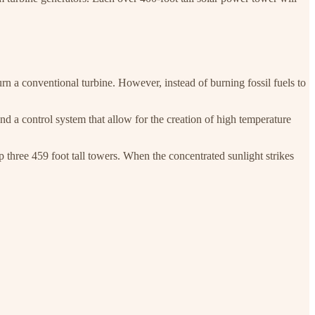
urn a conventional turbine. However, instead of burning fossil fuels to
nd a control system that allow for the creation of high temperature
op three 459 foot tall towers. When the concentrated sunlight strikes