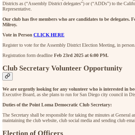
Districts as (“Assembly District delegates”) or (“ADDs”) to the Cal
Representative.
Our club has five members who are candidates to be delegates. F
Milroy.
Vote in Person
CLICK HERE
Register to vote for the Assembly District Election Meeting, in person
Registration form deadline
Feb 23rd 2025 at 6:00 PM.
Club Secretary Volunteer Opportunity
We are urgently looking for any volunteer who is interested in b
Executive Board, as she plans to run for San Diego city council in Dis
Duties of the Point Loma Democratic Club Secretary:
The Secretary shall be responsible for taking the minutes at General 
maintaining the club website, club social media and sending club em
Election of Officers