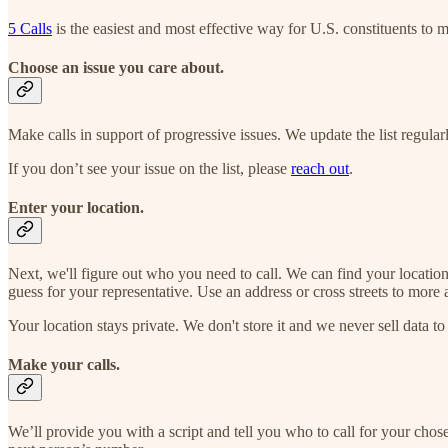
5 Calls
is the easiest and most effective way for U.S. constituents to m
Choose an issue you care about.
Make calls in support of progressive issues. We update the list regular
If you don’t see your issue on the list, please
reach out
.
Enter your location.
Next, we'll figure out who you need to call. We can find your locatio
guess for your representative. Use an address or cross streets to more 
Your location stays private. We don't store it and we never sell data to 
Make your calls.
We’ll provide you with a script and tell you who to call for your cho