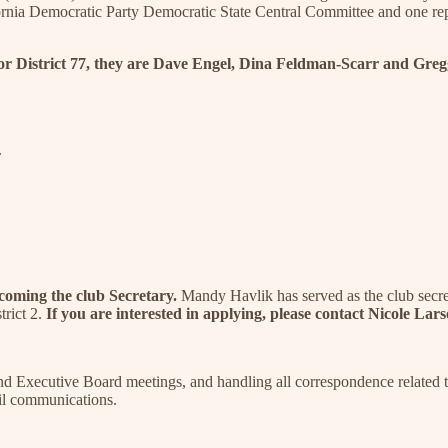
ifornia Democratic Party Democratic State Central Committee and one re
or District 77, they are Dave Engel, Dina Feldman-Scarr and Greg
.
ecoming the club Secretary.
Mandy Havlik has served as the club secret
trict 2.
If you are interested in applying, please contact Nicole La
and Executive Board meetings, and handling all correspondence related t
ail communications.