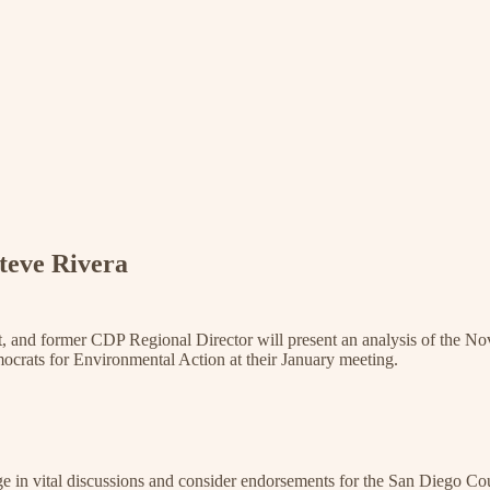
teve Rivera
t, and former CDP Regional Director will present an analysis of the Nov
ocrats for Environmental Action at their January meeting.
e in vital discussions and consider endorsements for the San Diego Cou