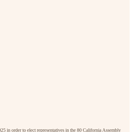
 in order to elect representatives in the 80 California Assembly