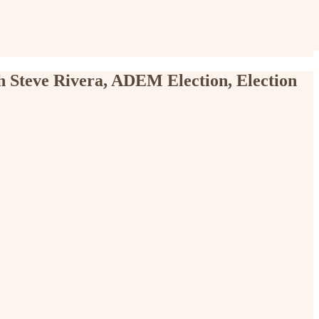
h Steve Rivera, ADEM Election, Election