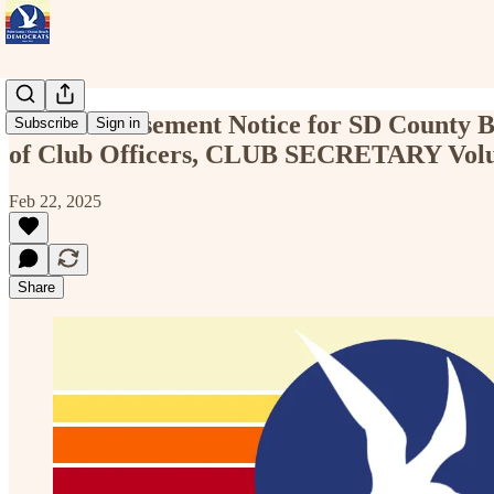
Club Endorsement Notice for SD County Bo
Subscribe
Sign in
of Club Officers, CLUB SECRETARY Volun
Feb 22, 2025
Share