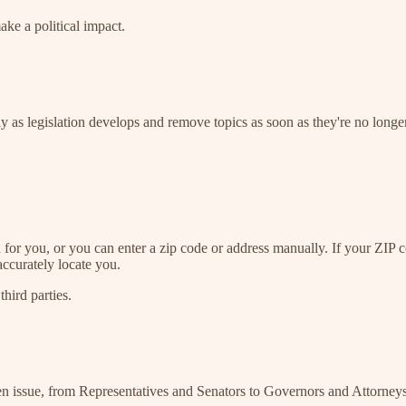
ake a political impact.
ly as legislation develops and remove topics as soon as they're no longer
n for you, or you can enter a zip code or address manually. If your ZIP
accurately locate you.
third parties.
sen issue, from Representatives and Senators to Governors and Attorney