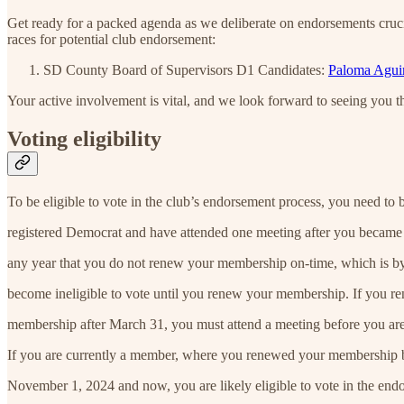
Get ready for a packed agenda as we deliberate on endorsements cruci
races for potential club endorsement:
SD County Board of Supervisors D1 Candidates:
Paloma Aguir
Your active involvement is vital, and we look forward to seeing you t
Voting eligibility
To be eligible to vote in the club’s endorsement process, you need to 
registered Democrat and have attended one meeting after you became
any year that you do not renew your membership on-time, which is b
become ineligible to vote until you renew your membership. If you r
membership after March 31, you must attend a meeting before you are 
If you are currently a member, where you renewed your membership
November 1, 2024 and now, you are likely eligible to vote in the end