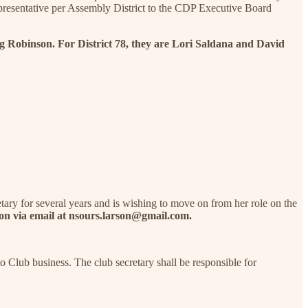
presentative per Assembly District to the CDP Executive Board
g Robinson. For District 78, they are Lori Saldana and David
ary for several years and is wishing to move on from her role on the
rson via email at nsours.larson@gmail.com.
o Club business. The club secretary shall be responsible for