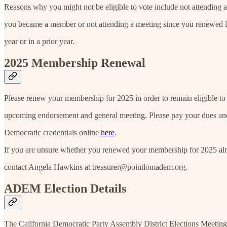
Reasons why you might not be eligible to vote include not attending 
you became a member or not attending a meeting since you renewed lat
year or in a prior year.
2025 Membership Renewal
Please renew your membership for 2025 in order to remain eligible to 
upcoming endorsement and general meeting. Please pay your dues an
Democratic credentials online
here
.
If you are unsure whether you renewed your membership for 2025 alr
contact Angela Hawkins at treasurer@pointlomadem.org.
ADEM Election Details
The California Democratic Party Assembly District Elections Meeting