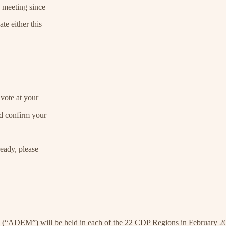
a meeting since
e either this
vote at your
d confirm your
eady, please
 (“ADEM”) will be held in each of the 22 CDP Regions in February 2025