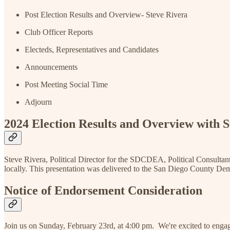
Post Election Results and Overview- Steve Rivera
Club Officer Reports
Electeds, Representatives and Candidates
Announcements
Post Meeting Social Time
Adjourn
2024 Election Results and Overview with S
Steve Rivera, Political Director for the SDCDEA, Political Consultan
locally. This presentation was delivered to the San Diego County Dem
Notice of Endorsement Consideration
Join us on Sunday, February 23rd, at 4:00 pm. We're excited to engag