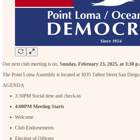
Our next club meeting is on,
Sunday, February 23, 2025, at 3:30 p
The Point Loma Assembly is located at 3035 Talbot Street San Diego,
AGENDA
3:30PM Social time and check-in
4:00PM
Meeting
Starts
Welcome
Club Endorsements
Election of Officers