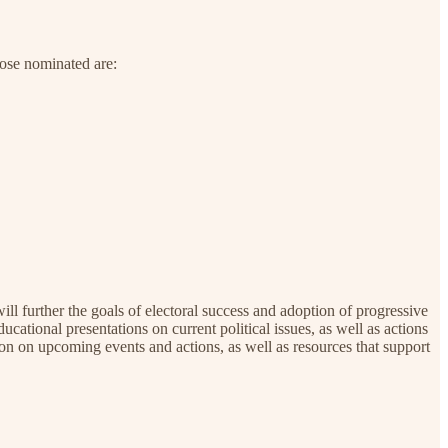
hose nominated are:
ill further the goals of electoral success and adoption of progressive
ucational presentations on current political issues, as well as actions
on on upcoming events and actions, as well as resources that support