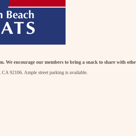
.m. We encourage our members to bring a snack to share with othe
 CA 92106. Ample street parking is available.