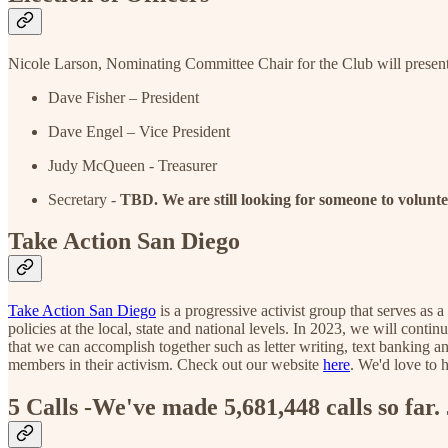
Nicole Larson, Nominating Committee Chair for the Club will present 
Dave Fisher – President
Dave Engel – Vice President
Judy McQueen - Treasurer
Secretary -
TBD. We are still looking for someone to voluntee
Take Action San Diego
Take Action San Diego
is a progressive activist group that serves as 
policies at the local, state and national levels. In 2023, we will conti
that we can accomplish together such as letter writing, text banking 
members in their activism. Check out our website
here
. We'd love to 
5 Calls -We've made 5,681,448 calls so far. 