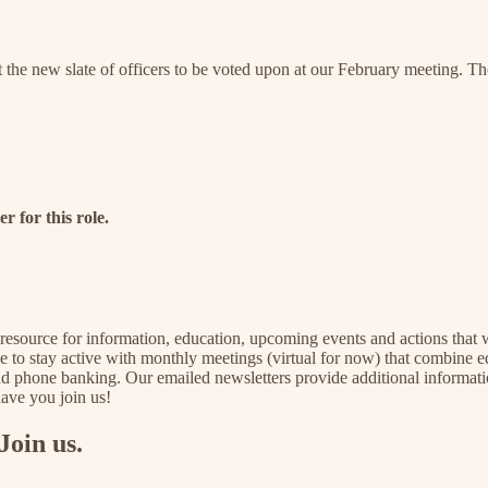
the new slate of officers to be voted upon at our February meeting. T
r for this role.
a resource for information, education, upcoming events and actions that w
nue to stay active with monthly meetings (virtual for now) that combine ed
and phone banking. Our emailed newsletters provide additional informati
have you join us!
Join us.