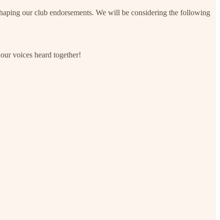
shaping our club endorsements. We will be considering the following
 our voices heard together!