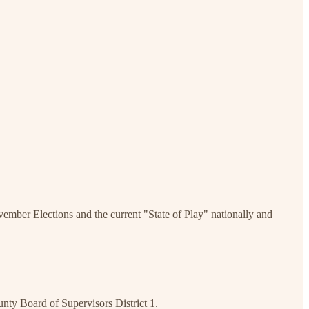
ember Elections and the current "State of Play" nationally and
nty Board of Supervisors District 1.