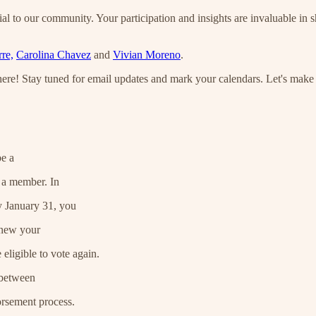
al to our community. Your participation and insights are invaluable in 
re,
Carolina Chavez
and
Vivian Moreno
.
here! Stay tuned for email updates and mark your calendars. Let's make
be a
 a member. In
y January 31, you
enew your
eligible to vote again.
 between
orsement process.