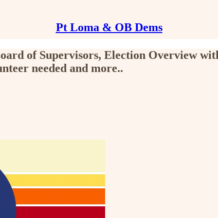
Pt Loma & OB Dems
ard of Supervisors, Election Overview wit
teer needed and more..