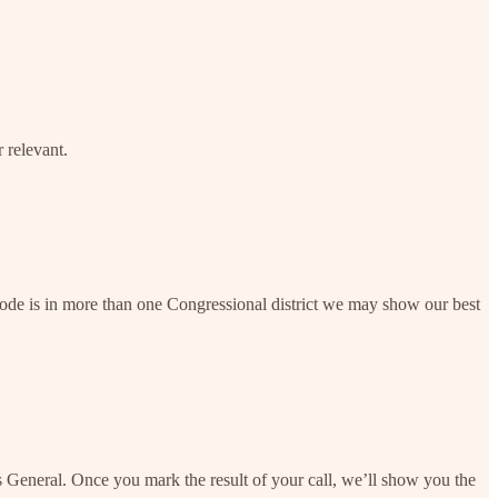
 relevant.
 code is in more than one Congressional district we may show our best
s General. Once you mark the result of your call, we’ll show you the