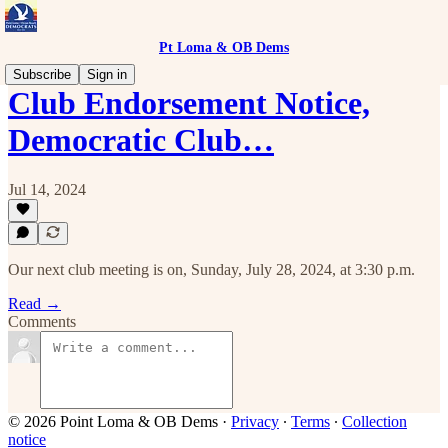
Pt Loma & OB Dems
Subscribe
Sign in
Club Endorsement Notice,
Democratic Club…
Jul 14, 2024
Our next club meeting is on, Sunday, July 28, 2024, at 3:30 p.m.
Read →
Comments
© 2026 Point Loma & OB Dems
·
Privacy
∙
Terms
∙
Collection
notice