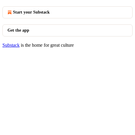
Start your Substack
Get the app
Substack
is the home for great culture