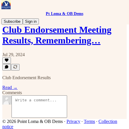
Pt Loma & OB Dems
Subscribe
Sign in
Club Endorsement Meeting
Results, Remembering…
Jul 29, 2024
Club Endorsement Results
Read →
Comments
© 2026 Point Loma & OB Dems
·
Privacy
∙
Terms
∙
Collection
notice