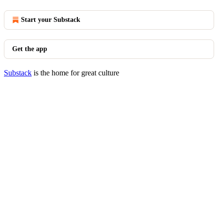
Start your Substack
Get the app
Substack
is the home for great culture