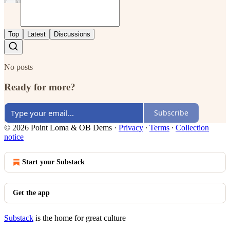
Top
Latest
Discussions
No posts
Ready for more?
Subscribe
© 2026 Point Loma & OB Dems
·
Privacy
∙
Terms
∙
Collection
notice
Start your Substack
Get the app
Substack
is the home for great culture