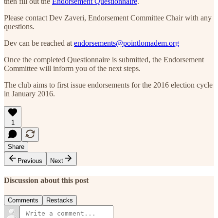
then fill out the
Endorsement Questionnaire
.
Please contact Dev Zaveri, Endorsement Committee Chair with any
questions.
Dev can be reached at
endorsements@pointlomadem.org
Once the completed Questionnaire is submitted, the Endorsement
Committee will inform you of the next steps.
The club aims to first issue endorsements for the 2016 election cycle
in January 2016.
1
Share
Previous
Next
Discussion about this post
Comments
Restacks