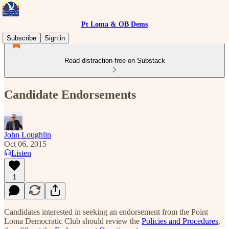
Pt Loma & OB Dems
Subscribe
Sign in
Read distraction-free on Substack
Candidate Endorsements
John Loughlin
Oct 06, 2015
Listen
1
Candidates interested in seeking an endorsement from the Point
Loma Democratic Club should review the
Policies and Procedures
,