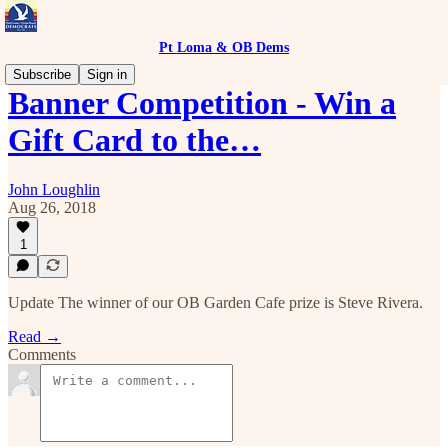
Pt Loma & OB Dems
Subscribe
Sign in
Banner Competition - Win a
Gift Card to the…
John Loughlin
Aug 26, 2018
1
Update The winner of our OB Garden Cafe prize is Steve Rivera.
Read →
Comments