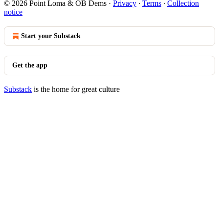
© 2026 Point Loma & OB Dems
·
Privacy
∙
Terms
∙
Collection
notice
Start your Substack
Get the app
Substack
is the home for great culture