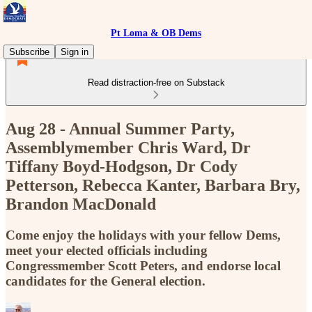
Pt Loma & OB Dems
Subscribe
Sign in
Read distraction-free on Substack
Aug 28 - Annual Summer Party,
Assemblymember Chris Ward, Dr
Tiffany Boyd-Hodgson, Dr Cody
Petterson, Rebecca Kanter, Barbara Bry,
Brandon MacDonald
Come enjoy the holidays with your fellow Dems,
meet your elected officials including
Congressmember Scott Peters, and endorse local
candidates for the General election.