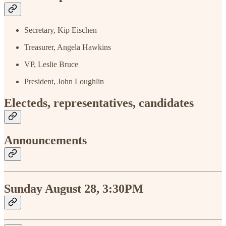
Secretary, Kip Eischen
Treasurer, Angela Hawkins
VP, Leslie Bruce
President, John Loughlin
Electeds, representatives, candidates
Announcements
Sunday August 28, 3:30PM