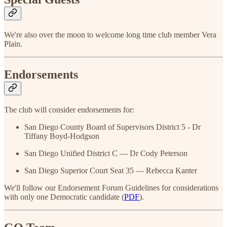
We're also over the moon to welcome long time club member Vera
Plain.
Endorsements
The club will consider endorsements for:
San Diego County Board of Supervisors District 5 - Dr
Tiffany Boyd-Hodgson
San Diego Unified District C — Dr Cody Peterson
San Diego Superior Court Seat 35 — Rebecca Kanter
We'll follow our Endorsement Forum Guidelines for considerations
with only one Democratic candidate (
PDF
).