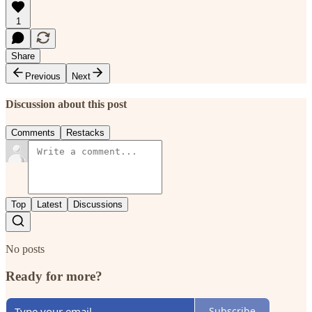
1
Share
Previous
Next
Discussion about this post
Comments
Restacks
Top
Latest
Discussions
No posts
Ready for more?
Subscribe