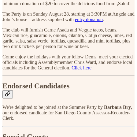
minimum donation of $20 to cover the delicious food from ¡Salud!
The Party is on Sunday August 28, starting at 3:30PM at Angela and
John’s house – address supplied with
entry donation
.
The club will furnish Carne Asada and Veggie tacos, beans,
Mexican rice, guacamole, onions, cilantro, Cotija cheese, limes, red
garlic, salsa, salsa verde, tortillas, quesadilla and mini tortillas, plus
two drink tickets per person for wine or beer.
Come enjoy the holidays with your fellow Dems, meet your elected
officials including Assemblymember Chris Ward, and endorse local
candidates for the General election.
Click here
.
Endorsed Candidates
We're delighted to be joined at the Summer Party by
Barbara Bry
,
our endorsed candidate for San Diego County Assessor-Recorder-
Clerk.
Special Guests