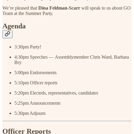
We’re pleased that
Dina Feldman-Scarr
will speak to us about GO
Team at the Summer Party.
Agenda
3:30pm Party!
4:30pm Speeches — Assemblymember Chris Ward, Barbara
Bry
5:00pm Endorsements
5:10pm Officer reports
5:20pm Electeds, representatives, candidates
5:25pm Announcements
5:30pm Adjourn
Officer Reports