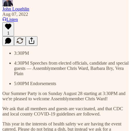
John Loughlin
Aug 07, 2022
Listen
1
3:30PM
4:30PM Speeches from elected officials, candidate and special
guests — Assemblymember Chris Ward, Barbara Bry, Vera
Plain
5:00PM Endorsements
Our Summer Party is on Sunday August 28 starting at 3:30PM and
we're pleased to welcome Assemblymember Chris Ward!
We ask that all members and guests are vaccinated, and that CDC
and local county COVID-19 guidelines are followed.
This year in the interests of health safety we are having the event
catered. Please do not bring a dish, but instead we ask for a