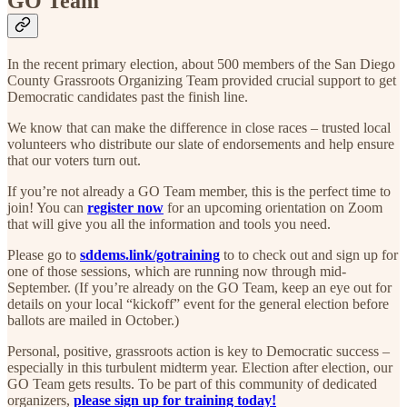
GO Team
In the recent primary election, about 500 members of the San Diego
County Grassroots Organizing Team provided crucial support to get
Democratic candidates past the finish line.
We know that can make the difference in close races – trusted local
volunteers who distribute our slate of endorsements and help ensure
that our voters turn out.
If you’re not already a GO Team member, this is the perfect time to
join! You can
register now
for an upcoming orientation on Zoom
that will give you all the information and tools you need.
Please go to
sddems.link/gotraining
to to check out and sign up for
one of those sessions, which are running now through mid-
September. (If you’re already on the GO Team, keep an eye out for
details on your local “kickoff” event for the general election before
ballots are mailed in October.)
Personal, positive, grassroots action is key to Democratic success –
especially in this turbulent midterm year. Election after election, our
GO Team gets results. To be part of this community of dedicated
organizers,
please sign up for training today!