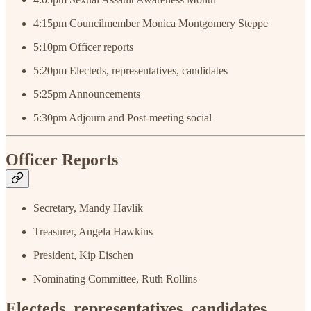
4:15pm
Councilmember Monica Montgomery Steppe
5:10pm Officer reports
5:20pm Electeds, representatives, candidates
5:25pm Announcements
5:30pm Adjourn and Post-meeting social
Officer Reports
Secretary, Mandy Havlik
Treasurer, Angela Hawkins
President, Kip Eischen
Nominating Committee, Ruth Rollins
Electeds, representatives, candidates