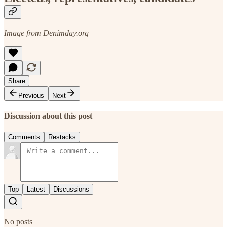
Image from Denimday.org
Share
Previous
Next
Discussion about this post
Comments
Restacks
Top
Latest
Discussions
No posts