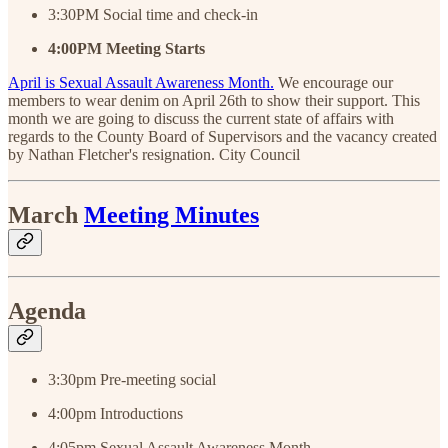
3:30PM Social time and check-in
4:00PM
Meeting
Starts
April is Sexual Assault Awareness Month.
We encourage our
members to wear denim on April 26th to show their support. This
month we are going to discuss the current state of affairs with
regards to the County Board of Supervisors and the vacancy created
by Nathan Fletcher's resignation. City Council
March
Meeting Minutes
Agenda
3:30pm Pre-meeting social
4:00pm Introductions
4:05pm Sexual Assault Awareness Month