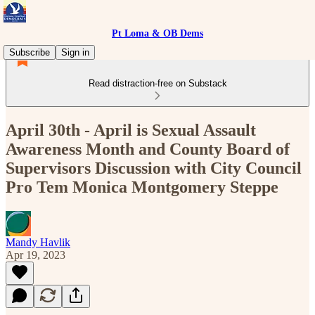
Pt Loma & OB Dems
Subscribe
Sign in
Read distraction-free on Substack
April 30th - April is Sexual Assault
Awareness Month and County Board of
Supervisors Discussion with City Council
Pro Tem Monica Montgomery Steppe
Mandy Havlik
Apr 19, 2023