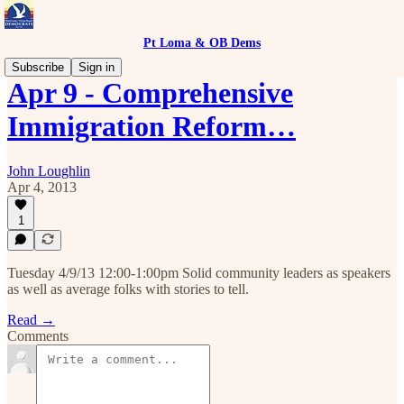
Pt Loma & OB Dems
Subscribe
Sign in
Apr 9 - Comprehensive
Immigration Reform…
John Loughlin
Apr 4, 2013
1
Tuesday 4/9/13 12:00-1:00pm Solid community leaders as speakers
as well as average folks with stories to tell.
Read →
Comments