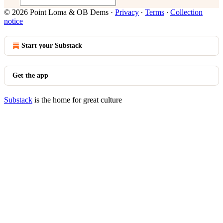
© 2026 Point Loma & OB Dems
·
Privacy
∙
Terms
∙
Collection
notice
Start your Substack
Get the app
Substack
is the home for great culture