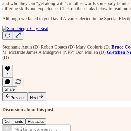
and who they can “get along with”, in other words somebody familiar
differing skills and experience. Click on their links below to read mor
Although we failed to get David Alvarez elected in the Special Electi
Stephanie Antin (D) Robert Coates (D) Mary Cooluris (D)
Bruce Co
M. McBride James A Musgrove (NPP) Don Mullen (D)
Gretchen 
(D)
1
Share
Previous
Next
Discussion about this post
Comments
Restacks