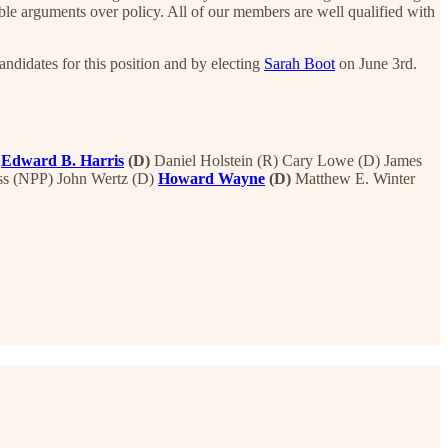
e arguments over policy. All of our members are well qualified with
ndidates for this position and by electing
Sarah Boot
on June 3rd.
Edward B. Harris
(D)
Daniel Holstein (R) Cary Lowe (D) James
ss (NPP) John Wertz (D)
Howard Wayne
(D)
Matthew E. Winter