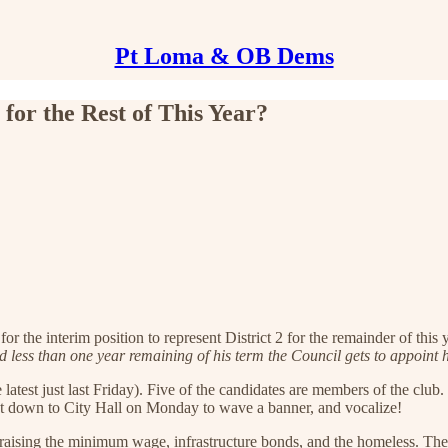
Pt Loma & OB Dems
for the Rest of This Year?
 the interim position to represent District 2 for the remainder of this
less than one year remaining of his term the Council gets to appoint h
latest just last Friday). Five of the candidates are members of the club
get down to City Hall on Monday to wave a banner, and vocalize!
on raising the minimum wage, infrastructure bonds, and the homeless. T