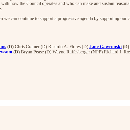
 with how the Council operates and who can make and sustain reasonabl
e.
on we can continue to support a progressive agenda by supporting our ca
ons
(D)
Chris Cramer (D) Ricardo A. Flores (D)
Jane Gawronski
(D)
Newsom
(D)
Bryan Pease (D) Wayne Raffesberger (NPP) Richard J. Ro