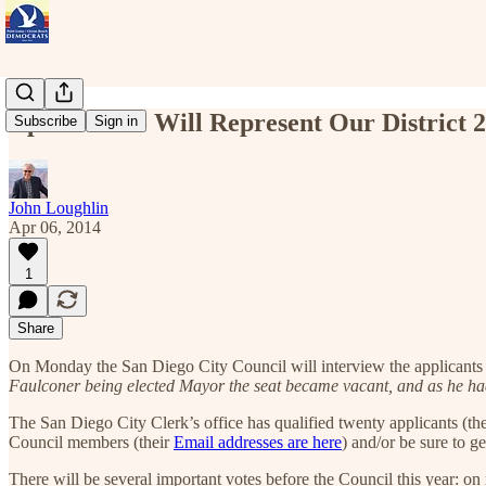
Apr 7 - Who Will Represent Our District 2 
Subscribe
Sign in
John Loughlin
Apr 06, 2014
1
Share
On Monday the San Diego City Council will interview the applicants for
Faulconer being elected Mayor the seat became vacant, and as he had 
The San Diego City Clerk’s office has qualified twenty applicants (the 
Council members (their
Email addresses are here
) and/or be sure to 
There will be several important votes before the Council this year: 