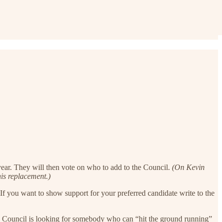
 year. They will then vote on who to add to the Council.
(On Kevin
is replacement.)
. If you want to show support for your preferred candidate write to the
he Council is looking for somebody who can “hit the ground running”