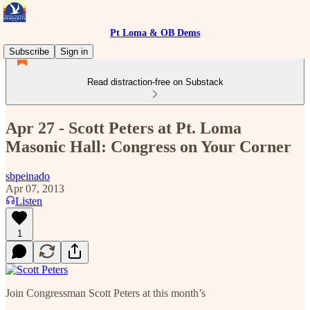
Pt Loma & OB Dems
Subscribe
Sign in
Read distraction-free on Substack
Apr 27 - Scott Peters at Pt. Loma
Masonic Hall: Congress on Your Corner
sbpeinado
Apr 07, 2013
Listen
1
Join Congressman Scott Peters at this month’s