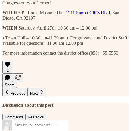
Congress on Your Corner!
WHERE
Pt. Loma Masonic Hall
1711 Sunset Cliffs Blvd
, San
Diego, CA 92107
WHEN
Saturday, April 27th, 10.30 am – 12.00 pm
• Town Hall – 10.30 am-11.30 am • Congressman and District Staff
available for questions –11.30 am-12.00 pm
For more information contact the district office (858) 455-5550
1
Share
Previous
Next
Discussion about this post
Comments
Restacks