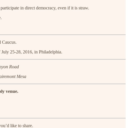
icipate in direct democracy, even if it is straw.
.
el Caucus.
 July 25-28, 2016, in Philadelphia.
anyon Road
lairemont Mesa
bly venue.
ou’d like to share.