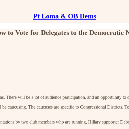
Pt Loma & OB Dems
w to Vote for Delegates to the Democratic 
s. There will be a lot of audience participation, and an opportunity to d
l be caucusing. The caucuses are specific to Congressional Districts. T
resentations by two club members who are running, Hillary supporter De