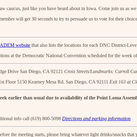
ucus, just like you have heard about in Iowa. Come join us as we part
ember will get 30 seconds to try to persuade us to vote for their choice
!
ADEM website
that also lists the locations for each DNC District-Lev
ations at the Democratic National Convention scheduled for the week of
dge Drive San Diego, CA 92121
Cross Streets/Landmarks: Carroll C
st Floor 5150 Kearney Mesa Rd. San Diego, CA 92111
Exit 163 at C
ek earlier than usual due to availability of the Point Loma Assem
itional info call (619) 800-5098
Directions and parking information
efore the meeting starts, please bring whatever light drinks/snacks that y