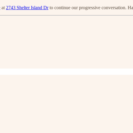
e
at
2743 Shelter Island Dr
to continue our progressive conversation. H