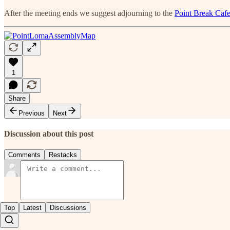
After the meeting ends we suggest adjourning to the
Point Break Caf
1
Share
Previous
Next
Discussion about this post
Comments
Restacks
Top
Latest
Discussions