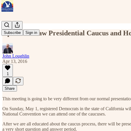
Apr 17 - Straw Presidential Caucus and Ho
Subscribe
Sign in
John Loughlin
Apr 13, 2016
1
Share
This meeting is going to be very different from our normal presentation
On Sunday, May 1, registered Democrats in the state of California wil
National Convention we can attend one of the caucuses.
After we are all educated about the caucus process, there will be p
a very short question and answer period.