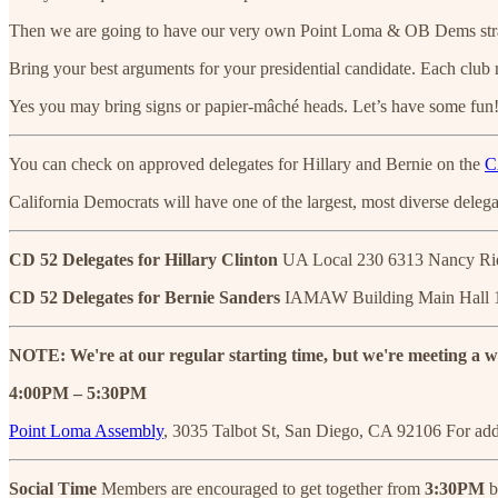
Then we are going to have our very own Point Loma & OB Dems straw ca
Bring your best arguments for your presidential candidate. Each club m
Yes you may bring signs or papier-mâché heads. Let’s have some fun
You can check on approved delegates for Hillary and Bernie on the
C
California Democrats will have one of the largest, most diverse deleg
CD 52 Delegates for Hillary Clinton
UA Local 230 6313 Nancy Ri
CD 52 Delegates for Bernie Sanders
IAMAW Building Main Hall 1
NOTE: We're at our regular starting time, but we're meeting a we
4:00PM – 5:30PM
Point Loma Assembly
, 3035 Talbot St, San Diego, CA 92106 For add
Social Time
Members are encouraged to get together from
3:30PM
b