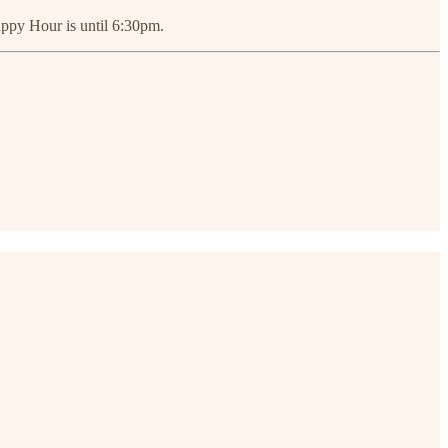
appy Hour is until 6:30pm.