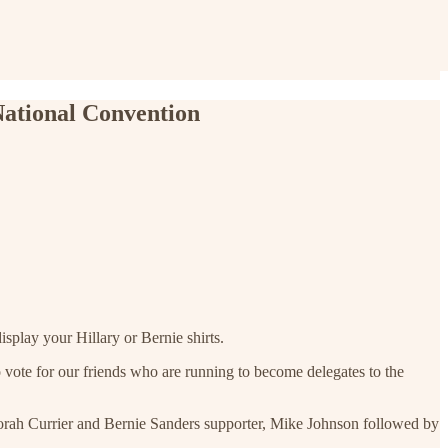
National Convention
isplay your Hillary or Bernie shirts.
o vote for our friends who are running to become delegates to the
borah Currier and Bernie Sanders supporter, Mike Johnson followed by