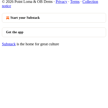
© 2026 Point Loma & OB Dems
·
Privacy
∙
Terms
∙
Collection
notice
Start your Substack
Get the app
Substack
is the home for great culture