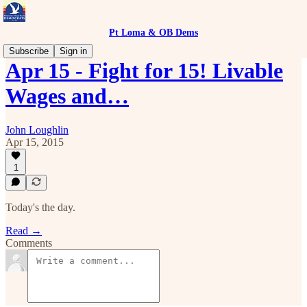
Pt Loma & OB Dems
Subscribe
Sign in
Apr 15 - Fight for 15! Livable
Wages and…
John Loughlin
Apr 15, 2015
1
Today's the day.
Read →
Comments