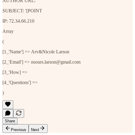
AUTHOR URL:
SUBJECT: '[POINT
IP: 72.34.66.210
Array
(
[1_'Name'] => Arv&Nicole Larson
[2_'Email'] => nsours.larson@gmail.com
[3_'How] =>
[4_'Questions'] =>
)
Share
Previous
Next