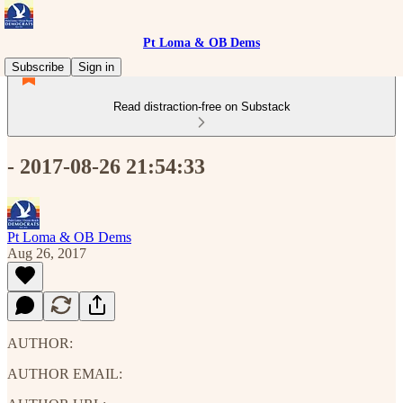
Pt Loma & OB Dems
Subscribe
Sign in
Read distraction-free on Substack
- 2017-08-26 21:54:33
Pt Loma & OB Dems
Aug 26, 2017
AUTHOR:
AUTHOR EMAIL: