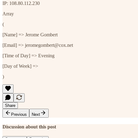
IP: 108.80.112.230
Array
(
[Name] => Jerome Gombert
[Email] => jeromegombert@cox.net
[Time of Day] => Evening
[Day of Week] =>
)
Share
Previous
Next
Discussion about this post