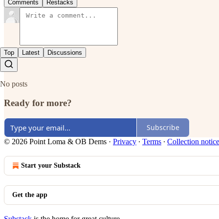
Comments
Restacks
Top
Latest
Discussions
No posts
Ready for more?
Subscribe
© 2026 Point Loma & OB Dems
·
Privacy
∙
Terms
∙
Collection notic
Start your Substack
Get the app
Substack
is the home for great culture