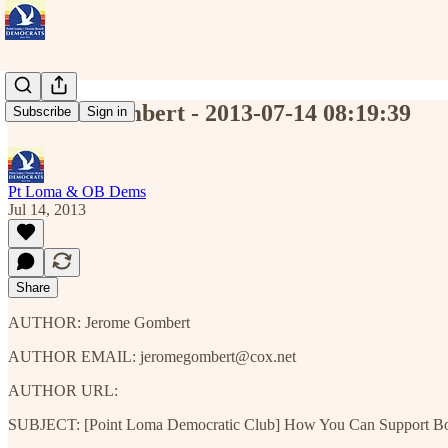
Jerome Gombert - 2013-07-14 08:19:39
Subscribe
Sign in
Pt Loma & OB Dems
Jul 14, 2013
Share
AUTHOR: Jerome Gombert
AUTHOR EMAIL: jeromegombert@cox.net
AUTHOR URL:
SUBJECT: [Point Loma Democratic Club] How You Can Support Bob 