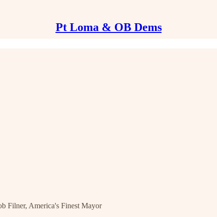
Pt Loma & OB Dems
Filner, America's Finest Mayor