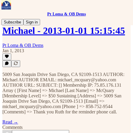
Pt Loma & OB Dems
Subscribe
Sign in
Michael - 2013-01-01 15:15:45
Pt Loma & OB Dems
Jan 1, 2013
5009 San Joaquin Drive San Diego, CA 92109-1513 AUTHOR:
Michael AUTHOR EMAIL: michael_mcquary@yahoo.com
AUTHOR URL: SUBJECT: [] Membership IP: 75.85.176.131
Array ( [First Name] => Michael [Last Name] => McQuary
[Membership Level] => $50 Sustaining [Address] => 5009 San
Joaquin Drive San Diego, CA 92109-1513 [Email] =>
michael_mcquary@yahoo.com [Phone ] => 858-752-9544
[Comments] => Thank you Ruth for the reminder phone call.
Read →
Comments