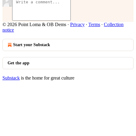
© 2026 Point Loma & OB Dems
·
Privacy
∙
Terms
∙
Collection
notice
Start your Substack
Get the app
Substack
is the home for great culture