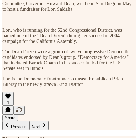
Committee, Governor Howard Dean, will be in San Diego in May
to host a fundraiser for Lori Saldaña.
Lori, who is running for the 52nd Congressional District, was
named one of the “Dean Dozen” during her successful 2004
campaign for the California Assembly.
The Dean Dozen were a group of twelve progressive Democratic
candidates endorsed by Dean’s group, “Democracy for America”
that included Barack Obama in his successful bid for the U.S.
Senate seat in Illinois.
Lori is the Democratic frontrunner to unseat Republican Brian
Bilbray in the newly-drawn 52nd District.
1
Share
Previous
Next