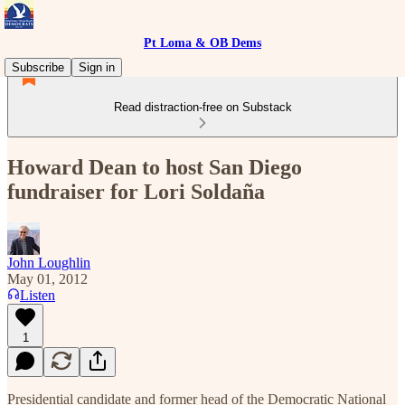
Pt Loma & OB Dems
Subscribe
Sign in
Read distraction-free on Substack
Howard Dean to host San Diego
fundraiser for Lori Soldaña
John Loughlin
May 01, 2012
Listen
1
Presidential candidate and former head of the Democratic National