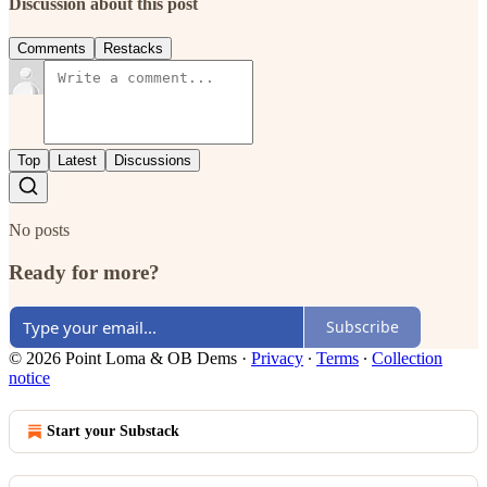
Discussion about this post
Comments
Restacks
Top
Latest
Discussions
No posts
Ready for more?
Subscribe
© 2026 Point Loma & OB Dems
·
Privacy
∙
Terms
∙
Collection
notice
Start your Substack