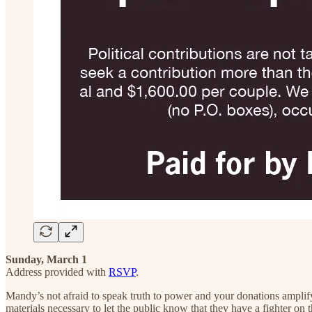
Sunday, March 1
Address provided with
RSVP
.
Mandy’s not afraid to speak truth to power and your donations amplify
materials necessary to let the public know that they have a fighter on 