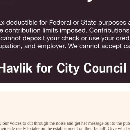
 our voices to cut through the noise and get her message out to the pu
their side ready to take on the establishment on their behalf. Give what