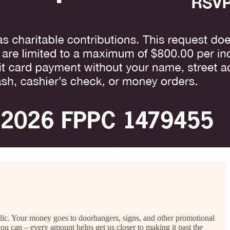
blic. Your money goes to doorhangers, signs, and other promotional
 you can – every amount helps get us closer to making it past the