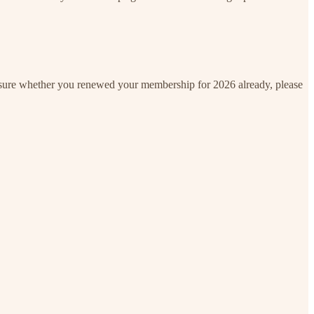
unsure whether you renewed your membership for 2026 already, please