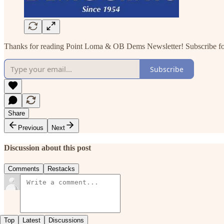
Thanks for reading Point Loma & OB Dems Newsletter! Subscribe for 
Subscribe
Share
Previous
Next
Discussion about this post
Comments
Restacks
Top
Latest
Discussions