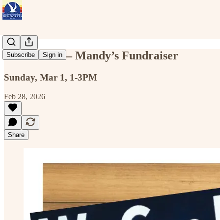
Sun Mar 1 — Mandy’s Fundraiser
Subscribe
Sign in
Sunday, Mar 1, 1-3PM
Feb 28, 2026
Share