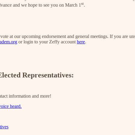
st
advance and we hope to see you on March 1
.
o vote at our upcoming endorsement and general meetings. If you are 
adem.org
or login to your Zeffy account
here
.
lected Representatives:
tact information and more!
voice heard.
tives