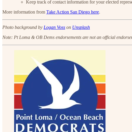
Keep track of contact information for your elected repres
More information from
Take Action San Diego here
.
Photo background by
Logan Voss
on
Unsplash
Note: Pt Loma & OB Dems endorsements are not an official endorsem