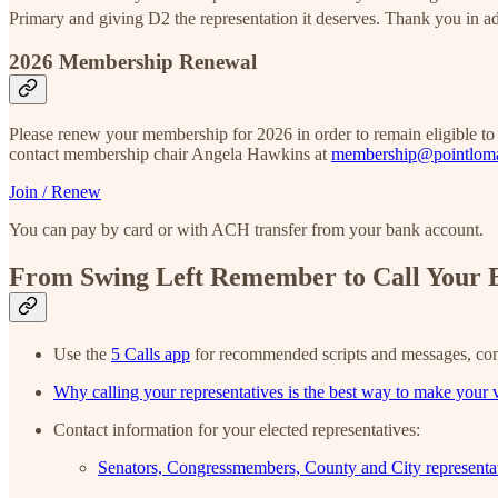
Primary and giving D2 the representation it deserves. Thank you in 
2026 Membership Renewal
Please renew your membership for 2026 in order to remain eligible t
contact membership chair Angela Hawkins at
membership@pointlom
Join / Renew
You can pay by card or with ACH transfer from your bank account.
From Swing Left Remember to Call Your E
Use the
5 Calls app
for recommended scripts and messages, con
Why calling your representatives is the best way to make your 
Contact information for your elected representatives:
Senators, Congressmembers, County and City representa