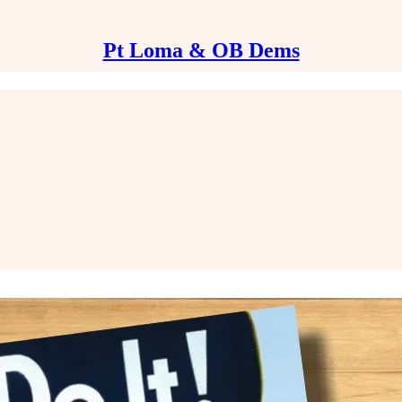
Pt Loma & OB Dems