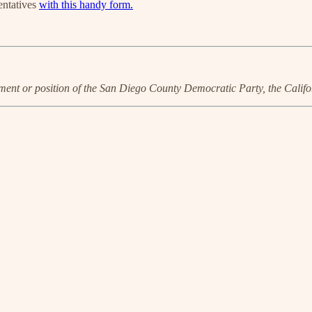
entatives
with this handy form.
ent or position of the San Diego County Democratic Party, the Calif