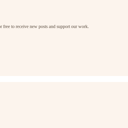
free to receive new posts and support our work.