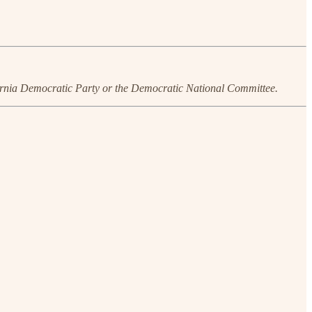
ornia Democratic Party or the Democratic National Committee.