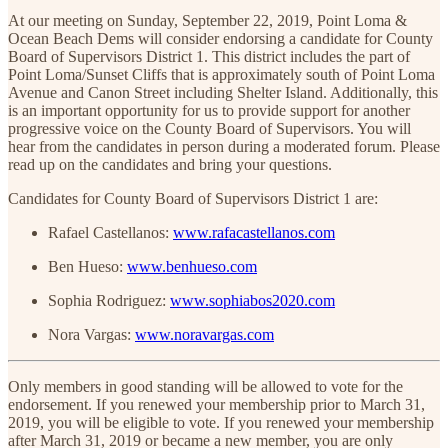
At our meeting on Sunday, September 22, 2019, Point Loma &
Ocean Beach Dems will consider endorsing a candidate for County
Board of Supervisors District 1. This district includes the part of
Point Loma/Sunset Cliffs that is approximately south of Point Loma
Avenue and Canon Street including Shelter Island. Additionally, this
is an important opportunity for us to provide support for another
progressive voice on the County Board of Supervisors. You will
hear from the candidates in person during a moderated forum. Please
read up on the candidates and bring your questions.
Candidates for County Board of Supervisors District 1 are:
Rafael Castellanos:
www.rafacastellanos.com
Ben Hueso:
www.benhueso.com
Sophia Rodriguez:
www.sophiabos2020.com
Nora Vargas:
www.noravargas.com
Only members in good standing will be allowed to vote for the
endorsement. If you renewed your membership prior to March 31,
2019, you will be eligible to vote. If you renewed your membership
after March 31, 2019 or became a new member, you are only