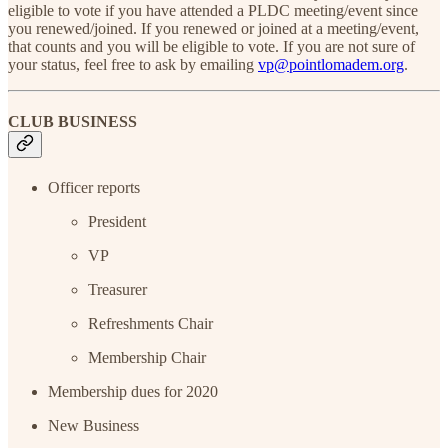
eligible to vote if you have attended a PLDC meeting/event since
you renewed/joined. If you renewed or joined at a meeting/event,
that counts and you will be eligible to vote. If you are not sure of
your status, feel free to ask by emailing
vp@pointlomadem.org
.
CLUB BUSINESS
Officer reports
President
VP
Treasurer
Refreshments Chair
Membership Chair
Membership dues for 2020
New Business