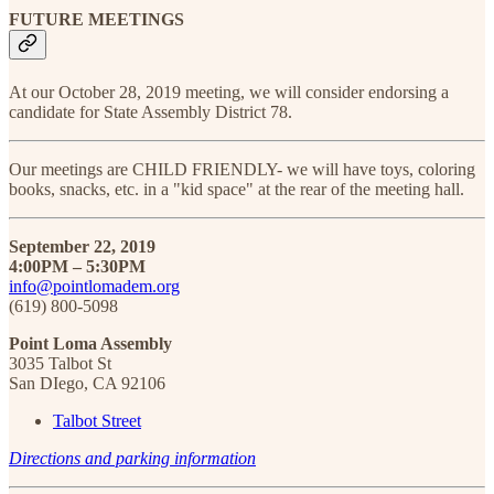
FUTURE MEETINGS
At our October 28, 2019 meeting, we will consider endorsing a
candidate for State Assembly District 78.
Our meetings are CHILD FRIENDLY- we will have toys, coloring
books, snacks, etc. in a "kid space" at the rear of the meeting hall.
September 22, 2019
4:00PM – 5:30PM
info@pointlomadem.org
(619) 800-5098
Point Loma Assembly
3035 Talbot St
San DIego, CA 92106
Talbot Street
Directions and parking information