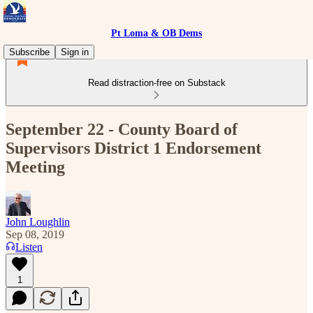
Pt Loma & OB Dems
Subscribe
Sign in
Read distraction-free on Substack
September 22 - County Board of
Supervisors District 1 Endorsement
Meeting
John Loughlin
Sep 08, 2019
Listen
1