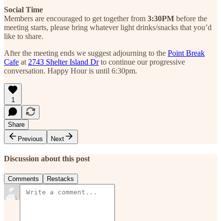
Social Time
Members are encouraged to get together from
3:30PM
before the
meeting starts, please bring whatever light drinks/snacks that you’d
like to share.
After the meeting ends we suggest adjourning to the
Point Break
Cafe
at
2743 Shelter Island Dr
to continue our progressive
conversation. Happy Hour is until 6:30pm.
1
Share
Previous
Next
Discussion about this post
Comments
Restacks