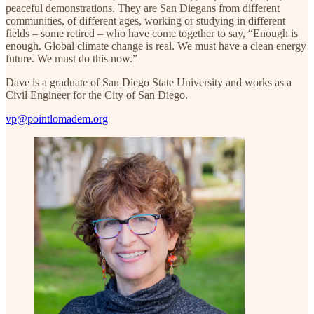
peaceful demonstrations. They are San Diegans from different
communities, of different ages, working or studying in different
fields – some retired – who have come together to say, “Enough is
enough. Global climate change is real. We must have a clean energy
future. We must do this now.”
Dave is a graduate of San Diego State University and works as a
Civil Engineer for the City of San Diego.
vp@pointlomadem.org