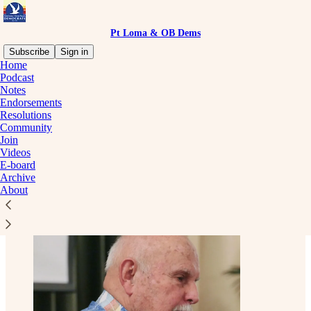
Pt Loma & OB Dems
Subscribe
Sign in
Home
Podcast
Notes
Endorsements
Read distraction-free on Substack
Resolutions
Community
Join
Officers
Videos
E-board
Archive
About