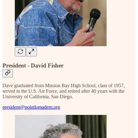
President - David Fisher
Dave graduated from Mission Bay High School, class of 1957,
served in the U.S. Air Force, and retired after 40 years with the
University of California, San Diego.
president@pointlomadem.org