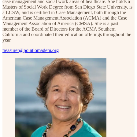
case management and social work areas of healthcare. She holds a
Masters of Social Work Degree from San Diego State University, is
a LCSW, and is certified in Case Management, both through the
American Case Management Association (ACMA) and the Case
Management Association of America (CMSA). She is a past
member of the Board of Directors for the ACMA Southern
California and coordinated their education offerings throughout the
year.
treasurer@pointlomadem.org