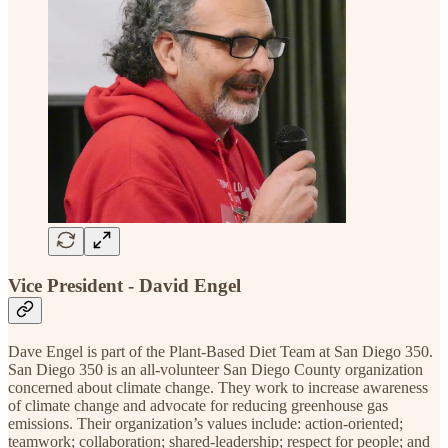
Vice President - David Engel
Dave Engel is part of the Plant-Based Diet Team at San Diego 350.
San Diego 350 is an all-volunteer San Diego County organization
concerned about climate change. They work to increase awareness
of climate change and advocate for reducing greenhouse gas
emissions. Their organization’s values include: action-oriented;
teamwork; collaboration; shared-leadership; respect for people; and