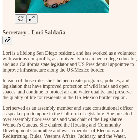
Secretary - Lori Saldaña
Lori is a lifelong San Diego resident, and has worked as a volunteer
with various non-profits, as a university researcher, college educator,
and as a California state legislator and US Presidential appointee to
improve infrastructure along the US/Mexico border.
In each of those roles she’s helped create programs, policies, and
legislation that have improved protection of wild lands and open
spaces, and continue to protect air and water quality, and preserve
the quality of life for residents in the US-Mexico border region.
Lori served as an assembly member and state constitutional officer
as speaker pro tempore in the California Legislature. She presided
over assembly floor sessions and was chair of the Legislative
Women’s Caucus. She chaired the Housing and Community
Development Committee and was a member of Elections and
Redistricting, Rules, Veterans Affairs, Judiciary, and the Water,