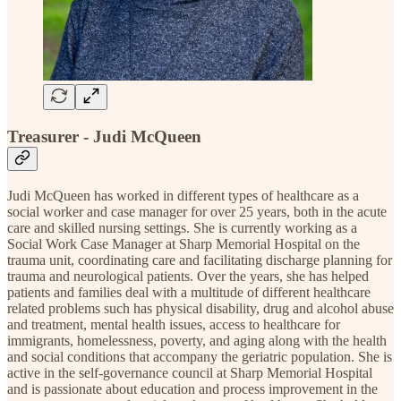
Treasurer - Judi McQueen
Judi McQueen has worked in different types of healthcare as a
social worker and case manager for over 25 years, both in the acute
care and skilled nursing settings. She is currently working as a
Social Work Case Manager at Sharp Memorial Hospital on the
trauma unit, coordinating care and facilitating discharge planning for
trauma and neurological patients. Over the years, she has helped
patients and families deal with a multitude of different healthcare
related problems such has physical disability, drug and alcohol abuse
and treatment, mental health issues, access to healthcare for
immigrants, homelessness, poverty, and aging along with the health
and social conditions that accompany the geriatric population. She is
active in the self-governance council at Sharp Memorial Hospital
and is passionate about education and process improvement in the