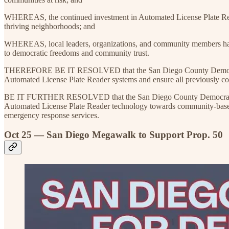
WHEREAS, the continued investment in Automated License Plate Readers
thriving neighborhoods; and
WHEREAS, local leaders, organizations, and community members have e
to democratic freedoms and community trust.
THEREFORE BE IT RESOLVED that the San Diego County Democratic P
Automated License Plate Reader systems and ensure all previously coll
BE IT FURTHER RESOLVED that the San Diego County Democratic Party
Automated License Plate Reader technology towards community-based pr
emergency response services.
Oct 25 — San Diego Megawalk to Support Prop. 50