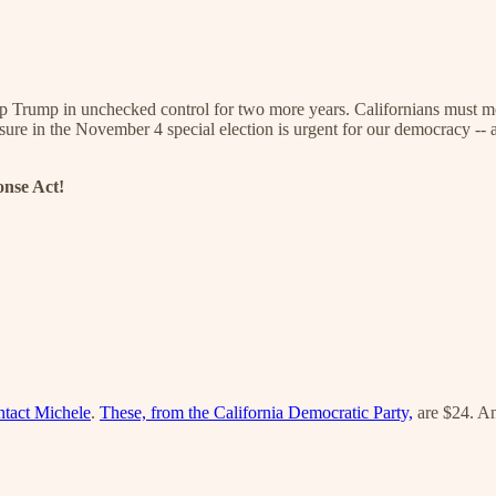
p Trump in unchecked control for two more years. Californians must mob
easure in the November 4 special election is urgent for our democracy -
onse Act!
ntact Michele
.
These, from the California Democratic Party,
are $24. A