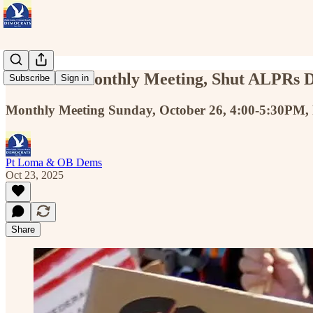
Oct 26 — Monthly Meeting, Shut ALPRs 
Subscribe
Sign in
Monthly Meeting Sunday, October 26, 4:00-5:30PM,
Pt Loma & OB Dems
Oct 23, 2025
Share