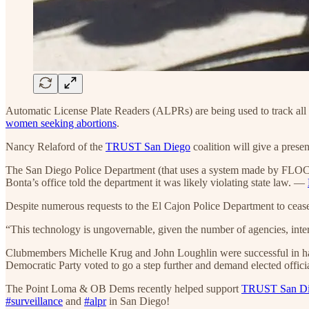
Automatic License Plate Readers (ALPRs) are being used to track all of
women seeking abortions
.
Nancy Relaford of the
TRUST San Diego
coalition will give a pre
The San Diego Police Department (that uses a system made by FLOCK) s
Bonta’s office told the department it was likely violating state law. —
Despite numerous requests to the El Cajon Police Department to ceas
“This technology is ungovernable, given the number of agencies, inter
Clubmembers Michelle Krug and John Loughlin were successful in ha
Democratic Party voted to go a step further and demand elected offici
The Point Loma & OB Dems recently helped support
TRUST San Die
#surveillance
and
#alpr
in San Diego!