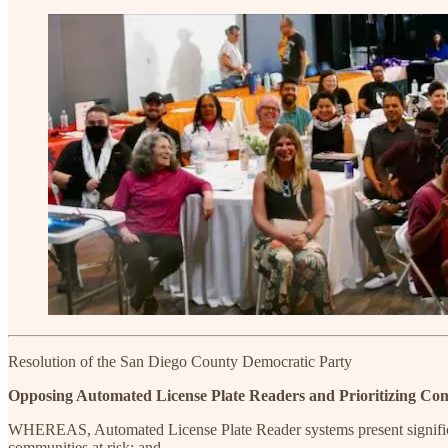
Resolution of the San Diego County Democratic Party
Opposing Automated License Plate Readers and Prioritizing Com
WHEREAS, Automated License Plate Reader systems present significant 
communities at risk; and