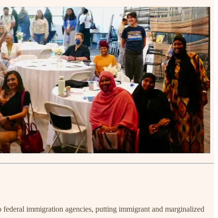
o federal immigration agencies, putting immigrant and marginalized