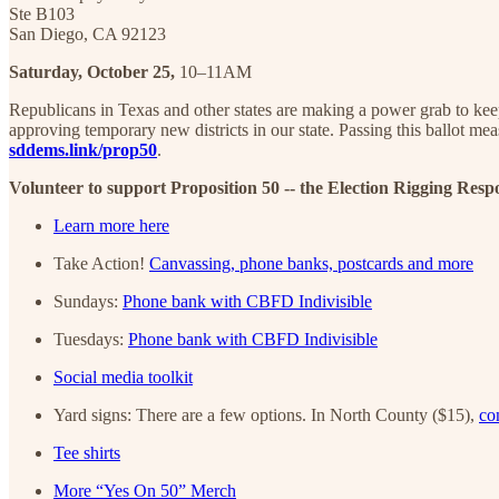
Ste B103
San Diego, CA 92123
Saturday, October 25,
10–11AM
Republicans in Texas and other states are making a power grab to kee
approving temporary new districts in our state. Passing this ballot m
sddems.link/prop50
.
Volunteer to support Proposition 50 -- the Election Rigging Resp
Learn more here
Take Action!
Canvassing, phone banks, postcards and more
Sundays:
Phone bank with CBFD Indivisible
Tuesdays:
Phone bank with CBFD Indivisible
Social media toolkit
Yard signs: There are a few options. In North County ($15),
co
Tee shirts
More “Yes On 50” Merch