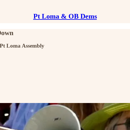
Pt Loma & OB Dems
Down
 Pt Loma Assembly