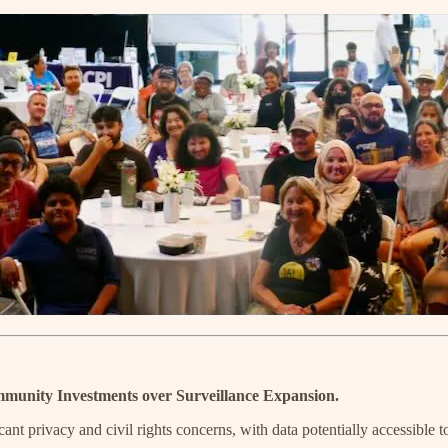
munity Investments over Surveillance Expansion.
privacy and civil rights concerns, with data potentially accessible t