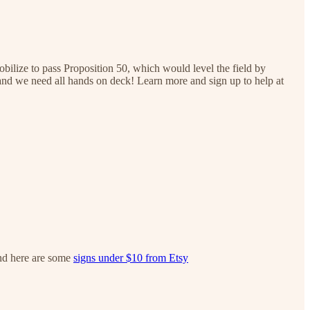
ilize to pass Proposition 50, which would level the field by
- and we need all hands on deck! Learn more and sign up to help at
nd here are some
signs under $10 from Etsy