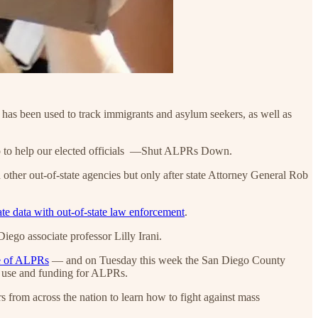
t has been used to track immigrants and asylum seekers, as well as
o to help our elected officials —Shut ALPRs Down.
ther out-of-state agencies but only after state Attorney General Rob
ate data with out-of-state law enforcement
.
ego associate professor Lilly Irani.
se of ALPRs
— and on Tuesday this week the San Diego County
se use and funding for ALPRs.
rs from across the nation to learn how to fight against mass