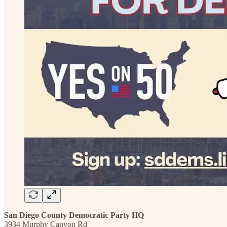
San Diego County Democratic Party HQ
3934 Murphy Canyon Rd