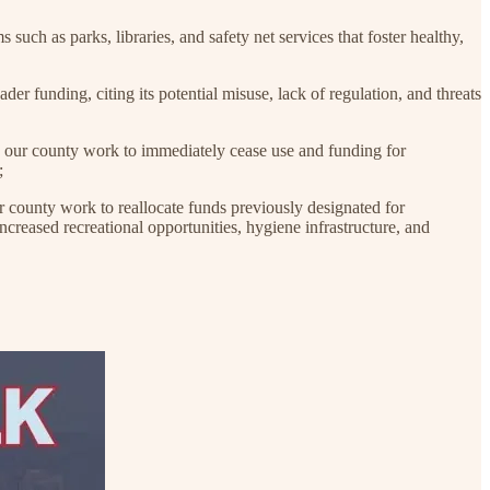
h as parks, libraries, and safety net services that foster healthy,
unding, citing its potential misuse, lack of regulation, and threats
r county work to immediately cease use and funding for
;
unty work to reallocate funds previously designated for
eased recreational opportunities, hygiene infrastructure, and