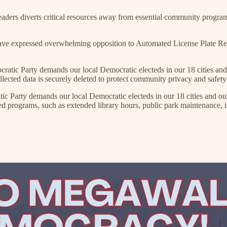
 diverts critical resources away from essential community programs suc
xpressed overwhelming opposition to Automated License Plate Reader f
arty demands our local Democratic electeds in our 18 cities and ou
ected data is securely deleted to protect community privacy and safety
 demands our local Democratic electeds in our 18 cities and our co
ograms, such as extended library hours, public park maintenance, incr