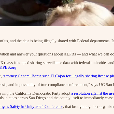
 us, and the data is being illegally shared with Federal departments. I
sentation and answer your questions about ALPRs — and what we can d
ays it stopped sharing surveillance data with federal authorities and o
KPBS.org
e,
Attorney General Bonta sued El Cajon for illegally sharing license pl
ests, and impossibility of true compliance enforcement,” says UC San Di
ving the California Democratic Party adopt
a resolution against the u
als in cities across San Diego and the county itself to immediately cea
go’s Safety in Unity 2025 Conference
, that brought together organize