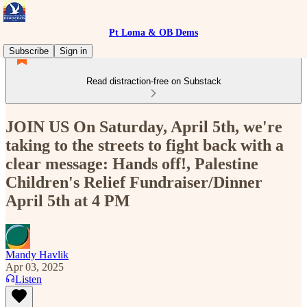
Pt Loma & OB Dems
Subscribe
Sign in
Read distraction-free on Substack
JOIN US On Saturday, April 5th, we're
taking to the streets to fight back with a
clear message: Hands off!, Palestine
Children's Relief Fundraiser/Dinner
April 5th at 4 PM
Mandy Havlik
Apr 03, 2025
Listen