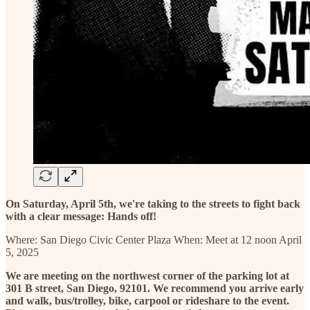
On Saturday, April 5th, we're taking to the streets to fight back
with a clear message: Hands off!
Where: San Diego Civic Center Plaza When: Meet at 12 noon April
5, 2025
We are meeting on the northwest corner of the parking lot at
301 B street, San Diego, 92101. We recommend you arrive early
and walk, bus/trolley, bike, carpool or rideshare to the event.