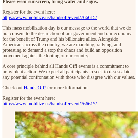
Please wear sunscreen, bring water and signs.
Register for the event here:
https://www.mobilize.us/handsoff/event/766615/
This mass mobilization day is our message to the world that we do
not consent to the destruction of our government and our economy
for the benefit of Trump and his billionaire allies. Alongside
Americans across the country, we are marching, rallying, and
protesting to demand a stop the chaos and build an opposition
movement against the looting of our country.
A core principle behind all Hands Off! events is a commitment to
nonviolent action. We expect all participants to seek to de-escalate
any potential confrontation with those who disagree with our values.
Check out
Hands Off!
for more information.
Register for the event here:
https://www.mobilize.us/handsoff/event/766615/