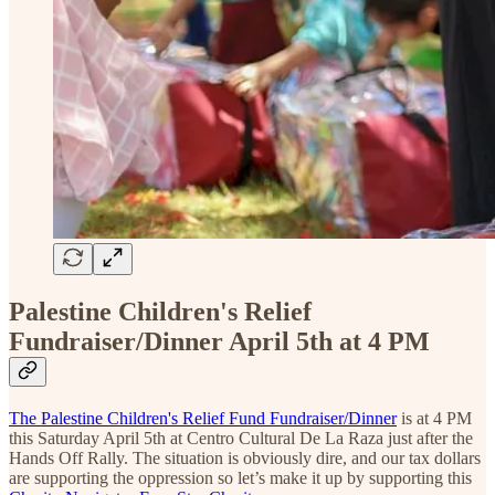
Palestine Children's Relief
Fundraiser/Dinner April 5th at 4 PM
The Palestine Children's Relief Fund Fundraiser/Dinner
is at 4 PM
this Saturday April 5th at Centro Cultural De La Raza just after the
Hands Off Rally. The situation is obviously dire, and our tax dollars
are supporting the oppression so let’s make it up by supporting this