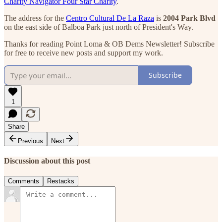
Charity Navigator Four Star Charity
.
The address for the
Centro Cultural De La Raza
is
2004 Park Blvd
on the east side of Balboa Park just north of President's Way.
Thanks for reading Point Loma & OB Dems Newsletter! Subscribe
for free to receive new posts and support my work.
Subscribe
1
Share
Previous
Next
Discussion about this post
Comments
Restacks