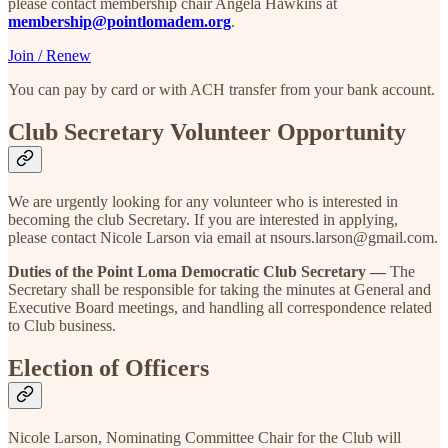
please contact membership chair Angela Hawkins at
membership@pointlomadem.org
.
Join / Renew
You can pay by card or with ACH transfer from your bank account.
Club Secretary Volunteer Opportunity
We are urgently looking for any volunteer who is interested in
becoming the club Secretary. If you are interested in applying,
please contact Nicole Larson via email at nsours.larson@gmail.com.
Duties of the Point Loma Democratic Club Secretary —
The
Secretary shall be responsible for taking the minutes at General and
Executive Board meetings, and handling all correspondence related
to Club business.
Election of Officers
Nicole Larson, Nominating Committee Chair for the Club will