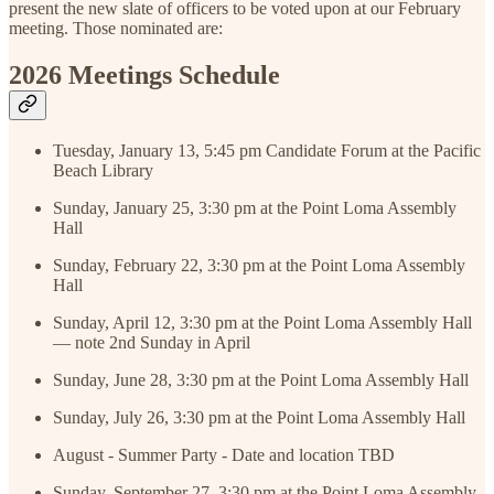
present the new slate of officers to be voted upon at our February
meeting. Those nominated are:
2026 Meetings Schedule
Tuesday, January 13, 5:45 pm Candidate Forum at the Pacific
Beach Library
Sunday, January 25, 3:30 pm at the Point Loma Assembly
Hall
Sunday, February 22, 3:30 pm at the Point Loma Assembly
Hall
Sunday, April 12, 3:30 pm at the Point Loma Assembly Hall
— note 2nd Sunday in April
Sunday, June 28, 3:30 pm at the Point Loma Assembly Hall
Sunday, July 26, 3:30 pm at the Point Loma Assembly Hall
August - Summer Party - Date and location TBD
Sunday, September 27, 3:30 pm at the Point Loma Assembly