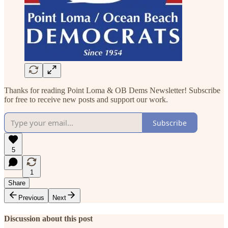
Thanks for reading Point Loma & OB Dems Newsletter! Subscribe
for free to receive new posts and support our work.
Subscribe
5
1
Share
Previous
Next
Discussion about this post