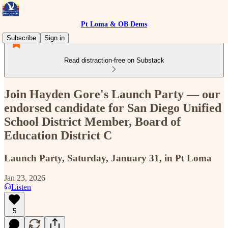
Pt Loma & OB Dems
Subscribe
Sign in
Read distraction-free on Substack
Join Hayden Gore's Launch Party — our
endorsed candidate for San Diego Unified
School District Member, Board of
Education District C
Launch Party, Saturday, January 31, in Pt Loma
Jan 23, 2026
Listen
5