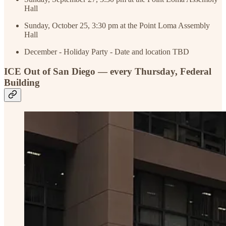
Hall
Sunday, October 25, 3:30 pm at the Point Loma Assembly
Hall
December - Holiday Party - Date and location TBD
ICE Out of San Diego — every Thursday, Federal
Building