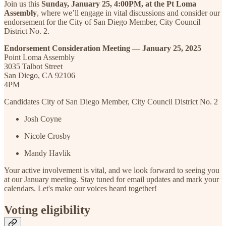
Join us this
Sunday, January 25, 4:00PM, at the Pt Loma
Assembly
, where we’ll engage in vital discussions and consider our
endorsement for the City of San Diego Member, City Council
District No. 2.
Endorsement Consideration Meeting — January 25, 2025
Point Loma Assembly
3035 Talbot Street
San Diego, CA 92106
4PM
Candidates City of San Diego Member, City Council District No. 2
Josh Coyne
Nicole Crosby
Mandy Havlik
Your active involvement is vital, and we look forward to seeing you
at our January meeting. Stay tuned for email updates and mark your
calendars. Let's make our voices heard together!
Voting eligibility