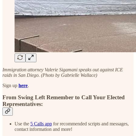
Immigration attorney Valerie Sigamani speaks out against ICE
raids in San Diego. (Photo by Gabrielle Wallace)
Sign up
here
.
From Swing Left Remember to Call Your Elected
Representatives:
Use the
5 Calls app
for recommended scripts and messages,
contact information and more!