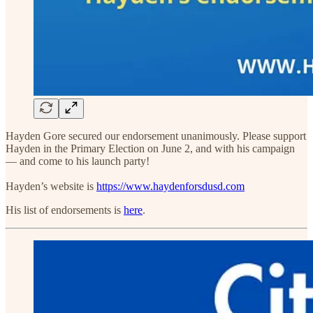
Hayden Gore secured our endorsement unanimously. Please support
Hayden in the Primary Election on June 2, and with his campaign
— and come to his launch party!
Hayden’s website is
https://www.haydenforsdusd.com
His list of endorsements is
here
.