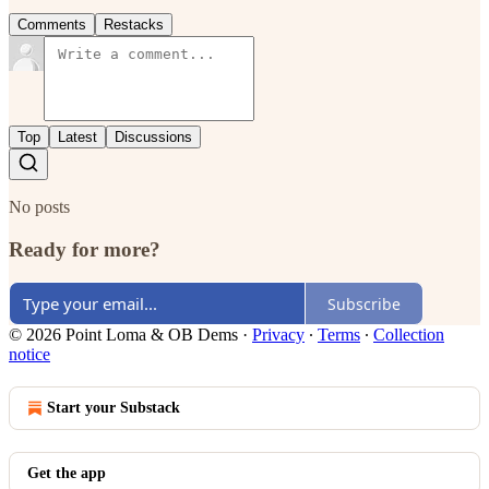
Comments
Restacks
Top
Latest
Discussions
No posts
Ready for more?
Subscribe
© 2026 Point Loma & OB Dems
·
Privacy
∙
Terms
∙
Collection
notice
Start your Substack
Get the app