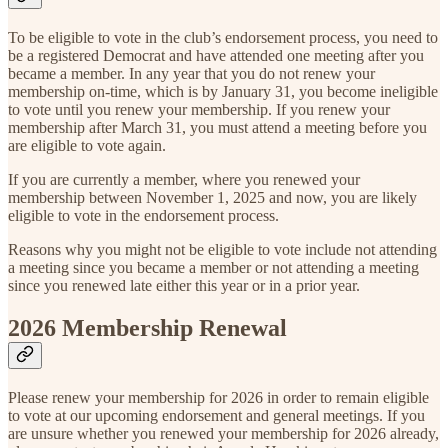
To be eligible to vote in the club’s endorsement process, you need to
be a registered Democrat and have attended one meeting after you
became a member. In any year that you do not renew your
membership on-time, which is by January 31, you become ineligible
to vote until you renew your membership. If you renew your
membership after March 31, you must attend a meeting before you
are eligible to vote again.
If you are currently a member, where you renewed your
membership between November 1, 2025 and now, you are likely
eligible to vote in the endorsement process.
Reasons why you might not be eligible to vote include not attending
a meeting since you became a member or not attending a meeting
since you renewed late either this year or in a prior year.
2026 Membership Renewal
Please renew your membership for 2026 in order to remain eligible
to vote at our upcoming endorsement and general meetings. If you
are unsure whether you renewed your membership for 2026 already,