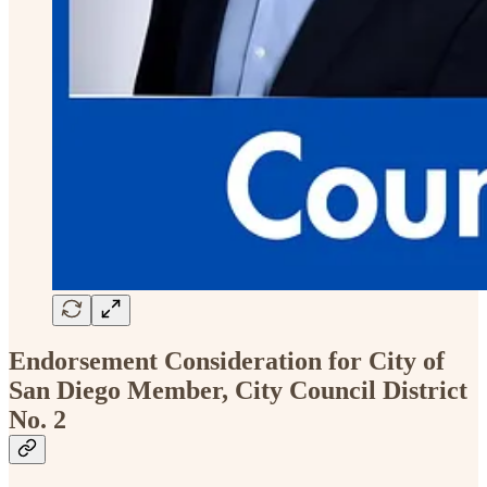
Endorsement Consideration for City of
San Diego Member, City Council District
No. 2