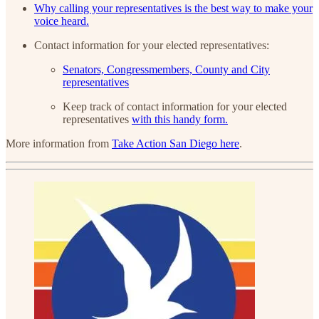
Why calling your representatives is the best way to make your
voice heard.
Contact information for your elected representatives:
Senators, Congressmembers, County and City
representatives
Keep track of contact information for your elected
representatives
with this handy form.
More information from
Take Action San Diego here
.