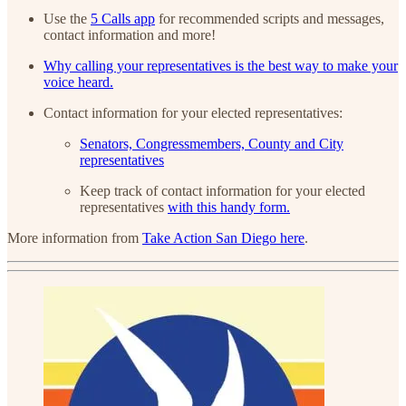
Use the
5 Calls app
for recommended scripts and messages,
contact information and more!
Why calling your representatives is the best way to make your
voice heard.
Contact information for your elected representatives:
Senators, Congressmembers, County and City
representatives
Keep track of contact information for your elected
representatives
with this handy form.
More information from
Take Action San Diego here
.