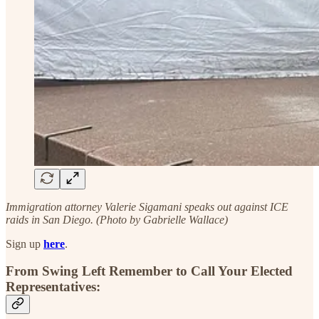
Immigration attorney Valerie Sigamani speaks out against ICE
raids in San Diego. (Photo by Gabrielle Wallace)
Sign up
here
.
From Swing Left Remember to Call Your Elected
Representatives: