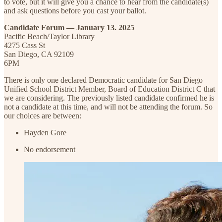
to vote, but it will give you a chance to hear from the candidate(s)
and ask questions before you cast your ballot.
Candidate Forum — January 13. 2025
Pacific Beach/Taylor Library
4275 Cass St
San Diego, CA 92109
6PM
There is only one declared Democratic candidate for San Diego
Unified School District Member, Board of Education District C that
we are considering. The previously listed candidate confirmed he is
not a candidate at this time, and will not be attending the forum. So
our choices are between:
Hayden Gore
No endorsement