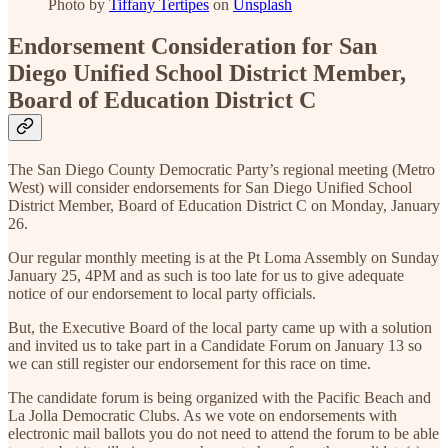
Photo by
Tiffany Tertipes
on
Unsplash
Endorsement Consideration for San
Diego Unified School District Member,
Board of Education District C
The San Diego County Democratic Party’s regional meeting (Metro
West) will consider endorsements for San Diego Unified School
District Member, Board of Education District C on Monday, January
26.
Our regular monthly meeting is at the Pt Loma Assembly on Sunday
January 25, 4PM and as such is too late for us to give adequate
notice of our endorsement to local party officials.
But, the Executive Board of the local party came up with a solution
and invited us to take part in a Candidate Forum on January 13 so
we can still register our endorsement for this race on time.
The candidate forum is being organized with the Pacific Beach and
La Jolla Democratic Clubs. As we vote on endorsements with
electronic mail ballots you do not need to attend the forum to be able