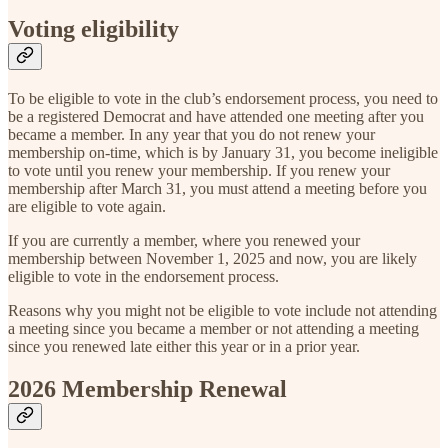
Voting eligibility
To be eligible to vote in the club’s endorsement process, you need to
be a registered Democrat and have attended one meeting after you
became a member. In any year that you do not renew your
membership on-time, which is by January 31, you become ineligible
to vote until you renew your membership. If you renew your
membership after March 31, you must attend a meeting before you
are eligible to vote again.
If you are currently a member, where you renewed your
membership between November 1, 2025 and now, you are likely
eligible to vote in the endorsement process.
Reasons why you might not be eligible to vote include not attending
a meeting since you became a member or not attending a meeting
since you renewed late either this year or in a prior year.
2026 Membership Renewal