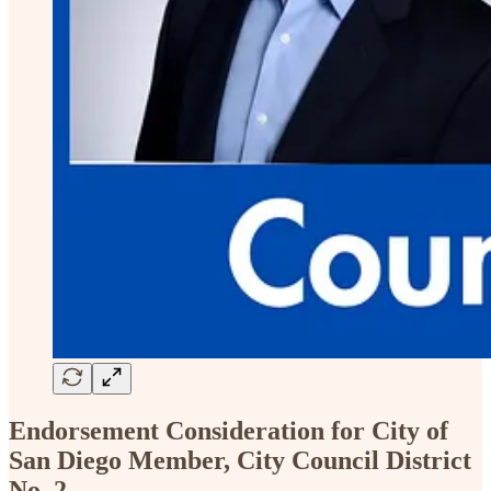
Endorsement Consideration for City of
San Diego Member, City Council District
No. 2