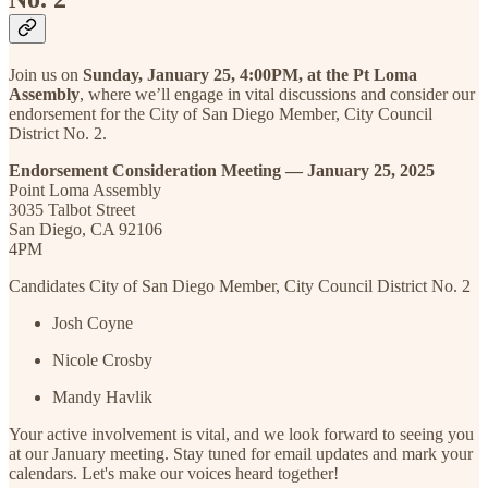
Join us on
Sunday, January 25, 4:00PM, at the Pt Loma
Assembly
, where we’ll engage in vital discussions and consider our
endorsement for the City of San Diego Member, City Council
District No. 2.
Endorsement Consideration Meeting — January 25, 2025
Point Loma Assembly
3035 Talbot Street
San Diego, CA 92106
4PM
Candidates City of San Diego Member, City Council District No. 2
Josh Coyne
Nicole Crosby
Mandy Havlik
Your active involvement is vital, and we look forward to seeing you
at our January meeting. Stay tuned for email updates and mark your
calendars. Let's make our voices heard together!