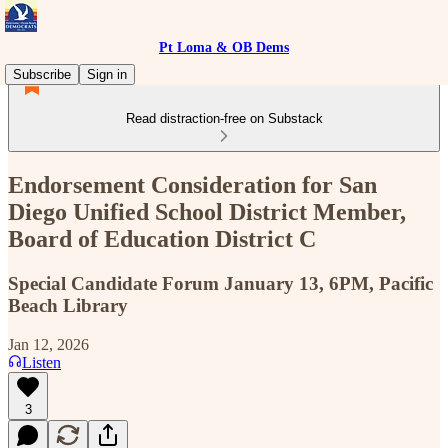
Pt Loma & OB Dems
Subscribe
Sign in
Read distraction-free on Substack
Endorsement Consideration for San
Diego Unified School District Member,
Board of Education District C
Special Candidate Forum January 13, 6PM, Pacific
Beach Library
Jan 12, 2026
Listen
3