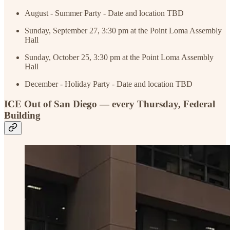
August - Summer Party - Date and location TBD
Sunday, September 27, 3:30 pm at the Point Loma Assembly
Hall
Sunday, October 25, 3:30 pm at the Point Loma Assembly
Hall
December - Holiday Party - Date and location TBD
ICE Out of San Diego — every Thursday, Federal
Building