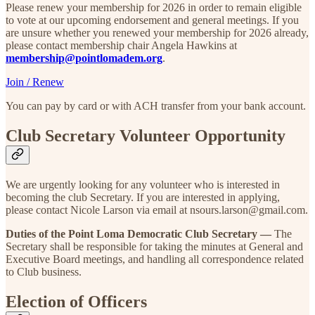
Please renew your membership for 2026 in order to remain eligible
to vote at our upcoming endorsement and general meetings. If you
are unsure whether you renewed your membership for 2026 already,
please contact membership chair Angela Hawkins at
membership@pointlomadem.org
.
Join / Renew
You can pay by card or with ACH transfer from your bank account.
Club Secretary Volunteer Opportunity
We are urgently looking for any volunteer who is interested in
becoming the club Secretary. If you are interested in applying,
please contact Nicole Larson via email at nsours.larson@gmail.com.
Duties of the Point Loma Democratic Club Secretary —
The
Secretary shall be responsible for taking the minutes at General and
Executive Board meetings, and handling all correspondence related
to Club business.
Election of Officers