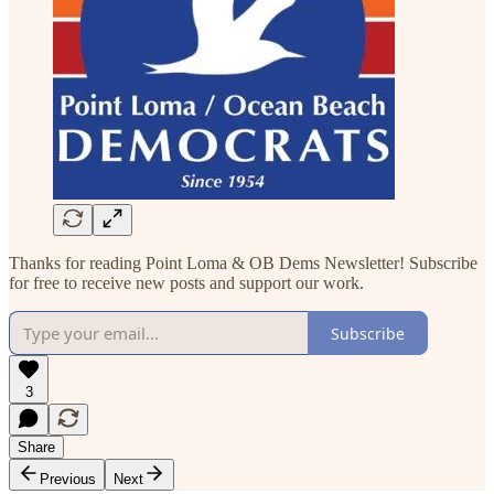
Thanks for reading Point Loma & OB Dems Newsletter! Subscribe
for free to receive new posts and support our work.
Subscribe
3
Share
Previous
Next