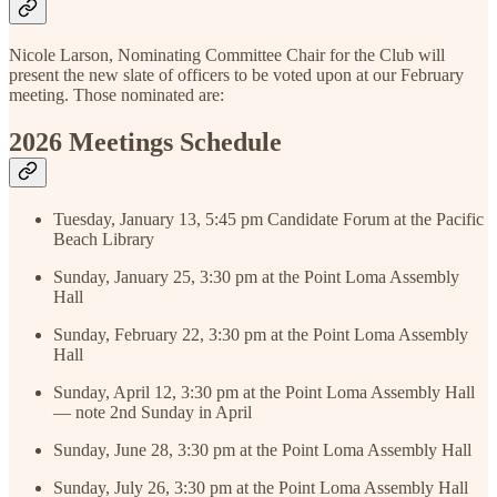
Nicole Larson, Nominating Committee Chair for the Club will
present the new slate of officers to be voted upon at our February
meeting. Those nominated are:
2026 Meetings Schedule
Tuesday, January 13, 5:45 pm Candidate Forum at the Pacific
Beach Library
Sunday, January 25, 3:30 pm at the Point Loma Assembly
Hall
Sunday, February 22, 3:30 pm at the Point Loma Assembly
Hall
Sunday, April 12, 3:30 pm at the Point Loma Assembly Hall
— note 2nd Sunday in April
Sunday, June 28, 3:30 pm at the Point Loma Assembly Hall
Sunday, July 26, 3:30 pm at the Point Loma Assembly Hall