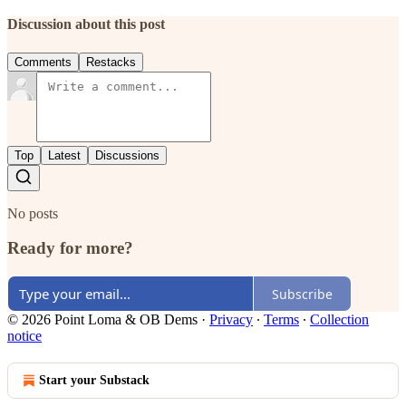
Discussion about this post
Comments
Restacks
Top
Latest
Discussions
No posts
Ready for more?
Subscribe
© 2026 Point Loma & OB Dems
·
Privacy
∙
Terms
∙
Collection
notice
Start your Substack