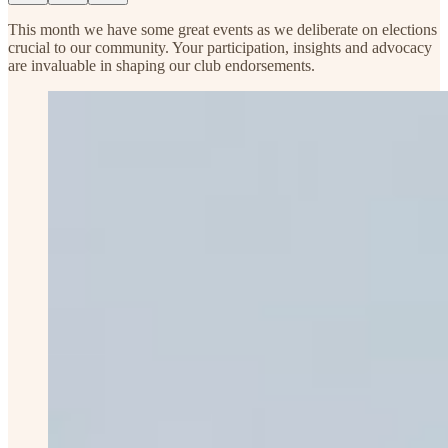
This month we have some great events as we deliberate on elections
crucial to our community. Your participation, insights and advocacy
are invaluable in shaping our club endorsements.