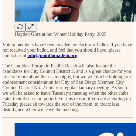
Hayden Gore at our Winter Holiday Party, 2025
Voting members have been emailed an electronic ballot. If you have
not received your ballot, and feel that you should have, please
contact us at
info@pointlomadem.org
The Candidate Forum in Pacific Beach will also feature the
candidates for City Council District 2, and is a great chance for you
to learn more about their campaigns, but we will not be holding our
endorsement consideration for City of San Diego Member, City
Council District No. 2 until our regular January meeting. As such
we will be asked to leave Tuesday’s meeting when the other clubs
enter their discussion period. For this reason if you are attending on
Tuesday please sit towards the rear of the room, to create less
disturbance when we leave the meeting.