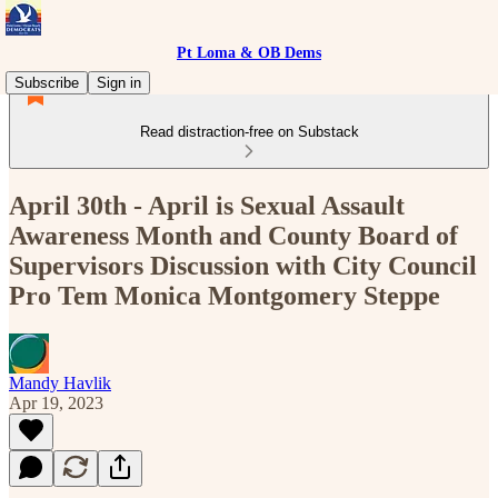
Pt Loma & OB Dems
Subscribe
Sign in
Read distraction-free on Substack
April 30th - April is Sexual Assault
Awareness Month and County Board of
Supervisors Discussion with City Council
Pro Tem Monica Montgomery Steppe
Mandy Havlik
Apr 19, 2023