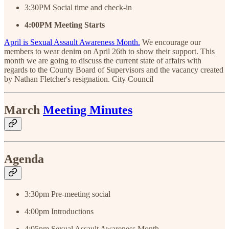
3:30PM Social time and check-in
4:00PM
Meeting
Starts
April is Sexual Assault Awareness Month.
We encourage our
members to wear denim on April 26th to show their support. This
month we are going to discuss the current state of affairs with
regards to the County Board of Supervisors and the vacancy created
by Nathan Fletcher's resignation. City Council
March
Meeting Minutes
Agenda
3:30pm Pre-meeting social
4:00pm Introductions
4:05pm Sexual Assault Awareness Month