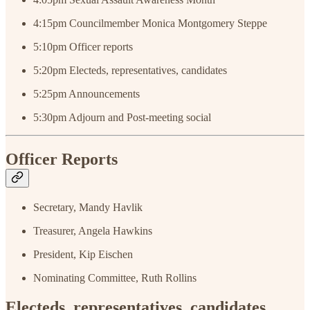
4:15pm
Councilmember Monica Montgomery Steppe
5:10pm Officer reports
5:20pm Electeds, representatives, candidates
5:25pm Announcements
5:30pm Adjourn and Post-meeting social
Officer Reports
Secretary, Mandy Havlik
Treasurer, Angela Hawkins
President, Kip Eischen
Nominating Committee, Ruth Rollins
Electeds, representatives, candidates