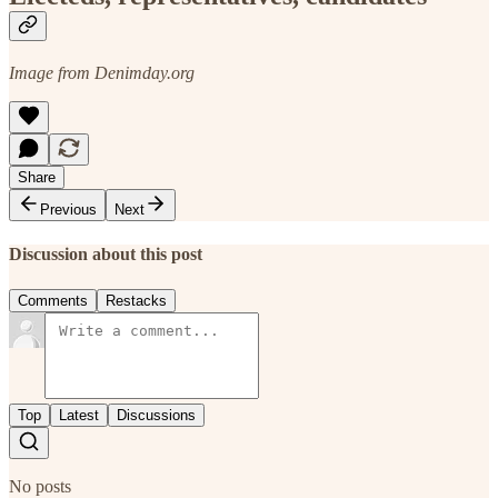
Image from Denimday.org
Share
Previous
Next
Discussion about this post
Comments
Restacks
Top
Latest
Discussions
No posts